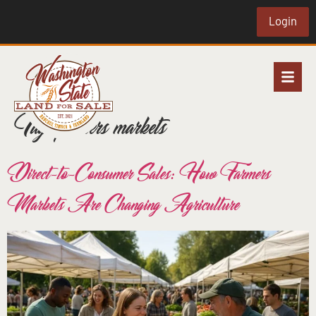
Login
Tag:
farmers markets
Direct-to-Consumer Sales: How Farmers
Markets Are Changing Agriculture