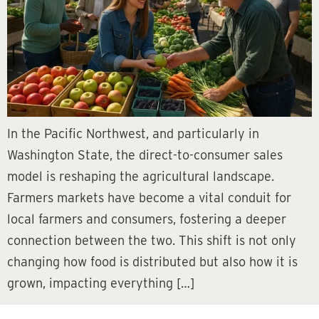
In the Pacific Northwest, and particularly in
Washington State, the direct-to-consumer sales
model is reshaping the agricultural landscape.
Farmers markets have become a vital conduit for
local farmers and consumers, fostering a deeper
connection between the two. This shift is not only
changing how food is distributed but also how it is
grown, impacting everything […]