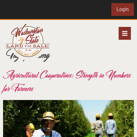
Login
Tag:
farmimg
Agricultural Cooperatives: Strength in Numbers
for Farmers