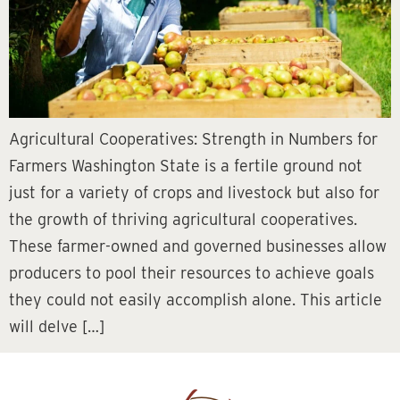
Agricultural Cooperatives: Strength in Numbers for
Farmers Washington State is a fertile ground not
just for a variety of crops and livestock but also for
the growth of thriving agricultural cooperatives.
These farmer-owned and governed businesses allow
producers to pool their resources to achieve goals
they could not easily accomplish alone. This article
will delve […]