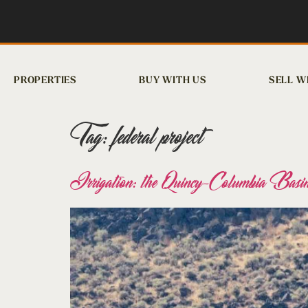
PROPERTIES
BUY WITH US
SELL W
Tag:
federal project
Irrigation: the Quincy-Columbia Basin