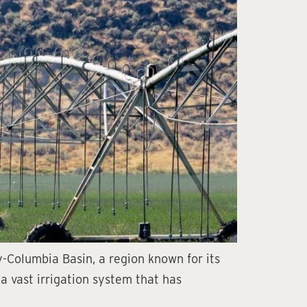
y-Columbia Basin, a region known for its
 a vast irrigation system that has