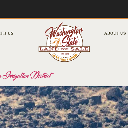
ITH US
ABOUT US
 Irrigation District