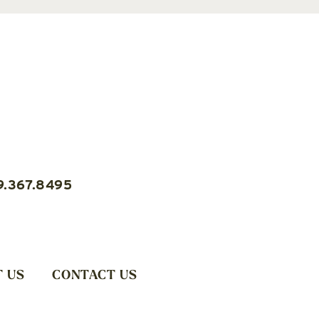
9.367.8495
 US
CONTACT US