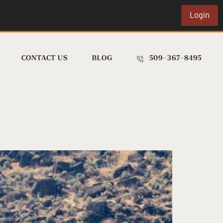
Login
CONTACT US
BLOG
509-367-8495