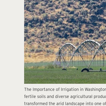
The Importance of Irrigation in Washington
fertile soils and diverse agricultural produ
transformed the arid landscape into one of