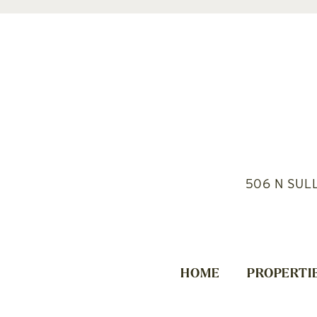
506 N SUL
HOME
PROPERTI