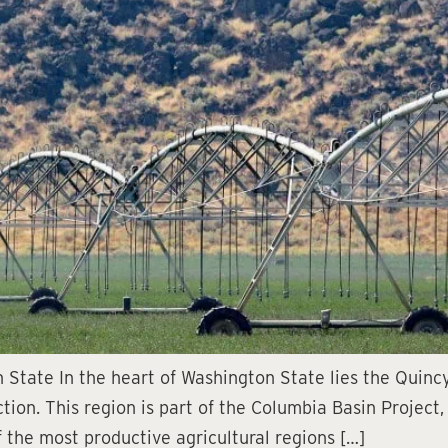
 State In the heart of Washington State lies the Quinc
ction. This region is part of the Columbia Basin Project,
 the most productive agricultural regions […]