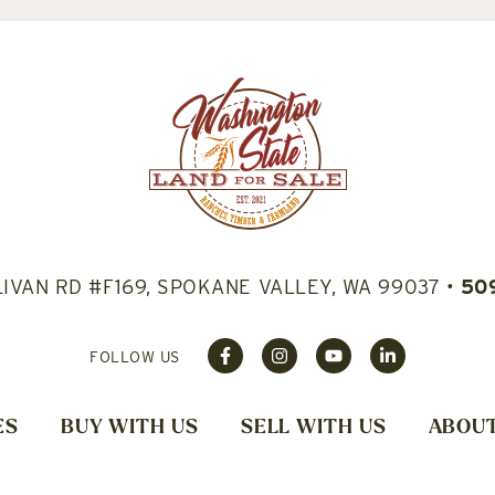
LIVAN RD #F169, SPOKANE VALLEY, WA 99037
•
50
FOLLOW US
ES
BUY WITH US
SELL WITH US
ABOUT