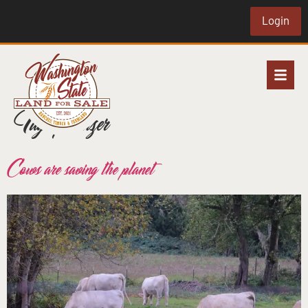
Login
Tag:
fertilizer
Cows are saving the planet