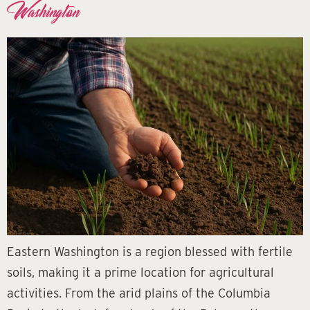
Washington
Eastern Washington is a region blessed with fertile
soils, making it a prime location for agricultural
activities. From the arid plains of the Columbia