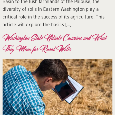
Basin to the lush farmlands of the Palouse, the
diversity of soils in Eastern Washington play a
critical role in the success of its agriculture. This
article will explore the basics […]
Washington State Nitrate Concerns and What
They Mean for Rural Wells