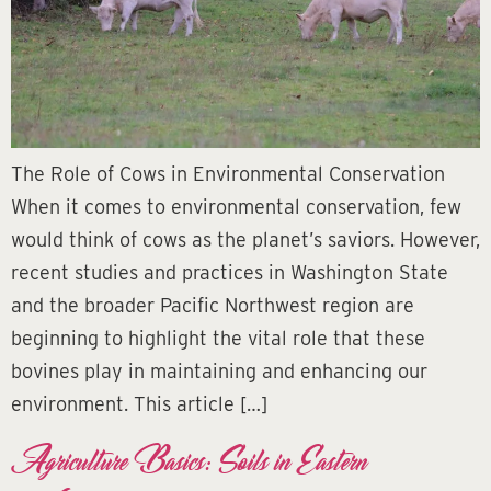
The Role of Cows in Environmental Conservation
When it comes to environmental conservation, few
would think of cows as the planet’s saviors. However,
recent studies and practices in Washington State
and the broader Pacific Northwest region are
beginning to highlight the vital role that these
bovines play in maintaining and enhancing our
environment. This article […]
Agriculture Basics: Soils in Eastern