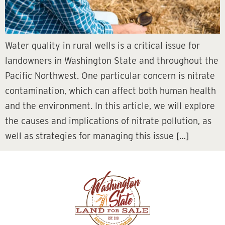
Water quality in rural wells is a critical issue for
landowners in Washington State and throughout the
Pacific Northwest. One particular concern is nitrate
contamination, which can affect both human health
and the environment. In this article, we will explore
the causes and implications of nitrate pollution, as
well as strategies for managing this issue […]