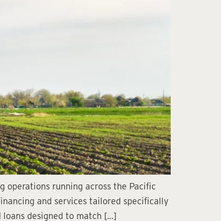
ng operations running across the Pacific
nancing and services tailored specifically
nd loans designed to match […]