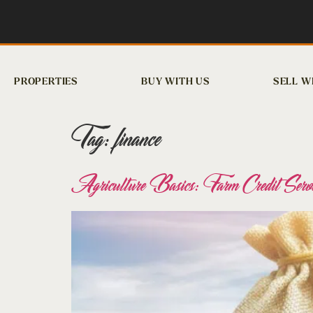
PROPERTIES
BUY WITH US
SELL W
Tag:
finance
Agriculture Basics: Farm Credit Servi