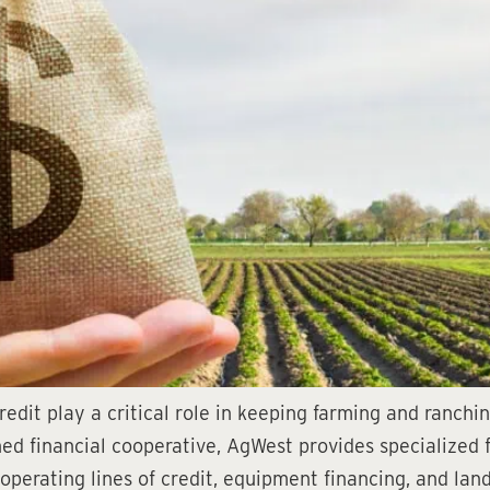
edit play a critical role in keeping farming and ranchi
 financial cooperative, AgWest provides specialized fi
, operating lines of credit, equipment financing, and la