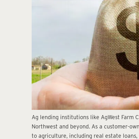
Ag lending institutions like AgWest Farm Cr
Northwest and beyond. As a customer-owned
to agriculture, including real estate loans