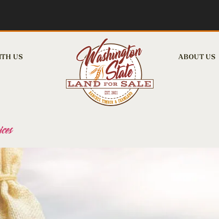
ITH US
ABOUT US
ces