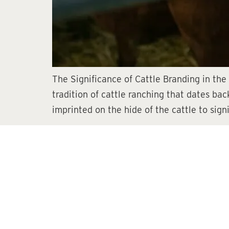
The Significance of Cattle Branding in the
tradition of cattle ranching that dates back
imprinted on the hide of the cattle to sign