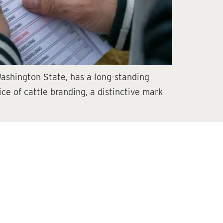
Washington State, has a long-standing
tice of cattle branding, a distinctive mark