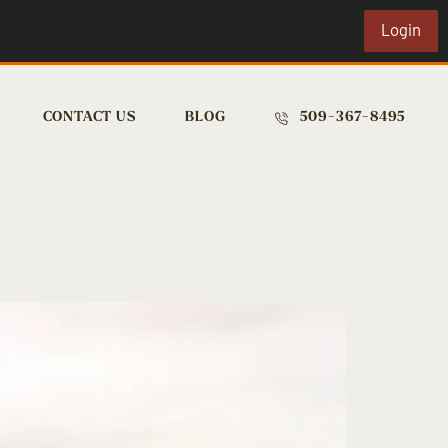
Login
CONTACT US
BLOG
509-367-8495