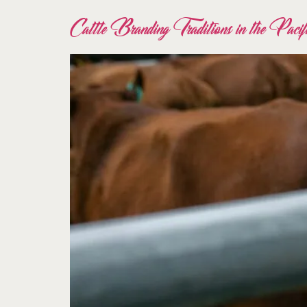
Cattle Branding Traditions in the Paci