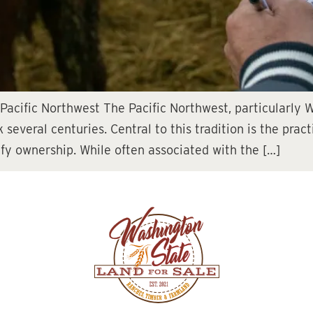
 Pacific Northwest The Pacific Northwest, particularly 
 several centuries. Central to this tradition is the prac
ify ownership. While often associated with the […]