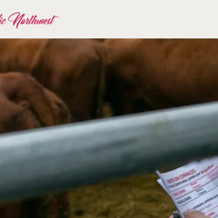
fic Northwest