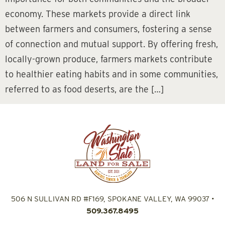
economy. These markets provide a direct link
between farmers and consumers, fostering a sense
of connection and mutual support. By offering fresh,
locally-grown produce, farmers markets contribute
to healthier eating habits and in some communities,
referred to as food deserts, are the […]
506 N SULLIVAN RD #F169, SPOKANE VALLEY, WA 99037
•
509.367.8495