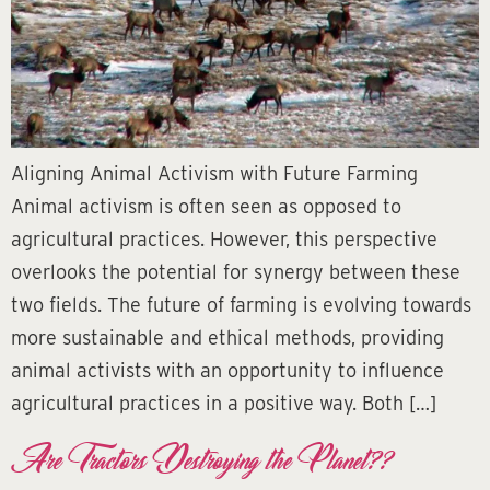
Aligning Animal Activism with Future Farming
Animal activism is often seen as opposed to
agricultural practices. However, this perspective
overlooks the potential for synergy between these
two fields. The future of farming is evolving towards
more sustainable and ethical methods, providing
animal activists with an opportunity to influence
agricultural practices in a positive way. Both […]
Are Tractors Destroying the Planet??