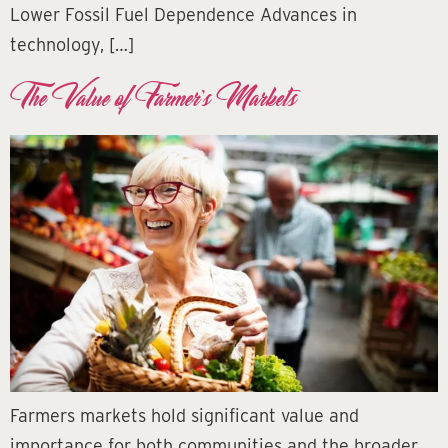
Lower Fossil Fuel Dependence Advances in
technology, […]
The Value of Farmer’s Markets
Farmers markets hold significant value and
importance for both communities and the broader