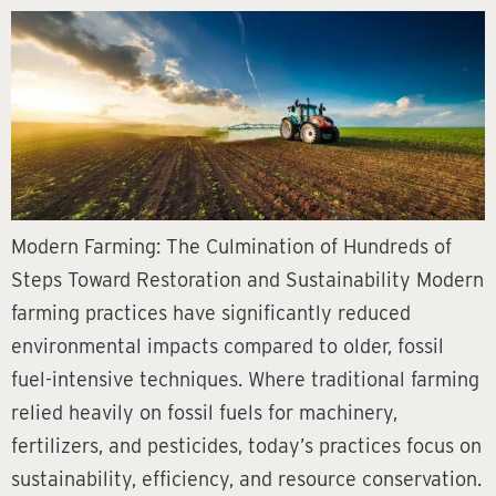
Modern Farming: The Culmination of Hundreds of
Steps Toward Restoration and Sustainability Modern
farming practices have significantly reduced
environmental impacts compared to older, fossil
fuel-intensive techniques. Where traditional farming
relied heavily on fossil fuels for machinery,
fertilizers, and pesticides, today’s practices focus on
sustainability, efficiency, and resource conservation.