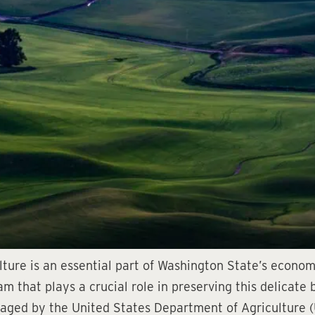
ure is an essential part of Washington State’s economy
 that plays a crucial role in preserving this delicate
anaged by the United States Department of Agriculture