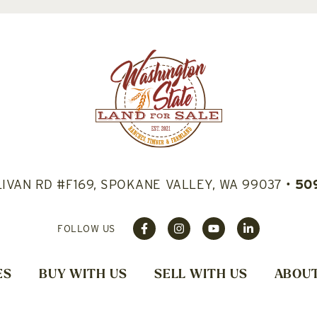
LIVAN RD #F169, SPOKANE VALLEY, WA 99037
•
50
FOLLOW US
ES
BUY WITH US
SELL WITH US
ABOUT