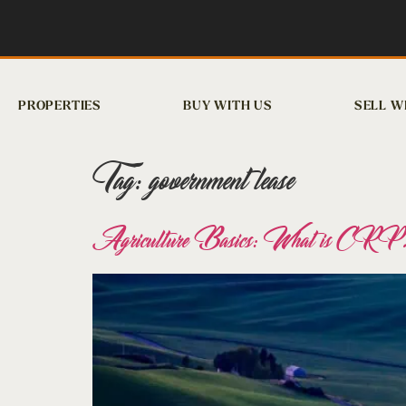
PROPERTIES
BUY WITH US
SELL W
Tag:
government lease
Agriculture Basics: What is CRP