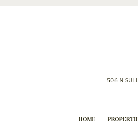
506 N SUL
HOME
PROPERTI