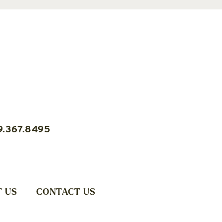
9.367.8495
 US
CONTACT US