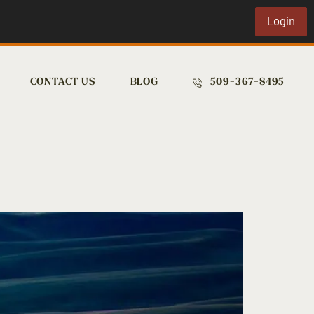
Login
CONTACT US
BLOG
509-367-8495