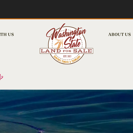
ITH US
ABOUT US
?