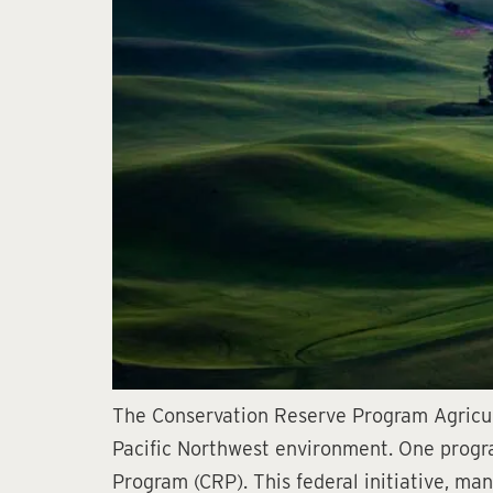
The Conservation Reserve Program Agricult
Pacific Northwest environment. One program
Program (CRP). This federal initiative, m