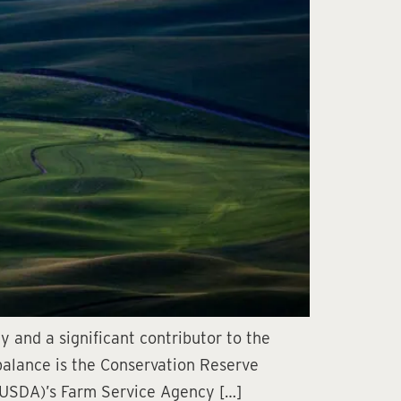
 and a significant contributor to the
 balance is the Conservation Reserve
 (USDA)’s Farm Service Agency […]