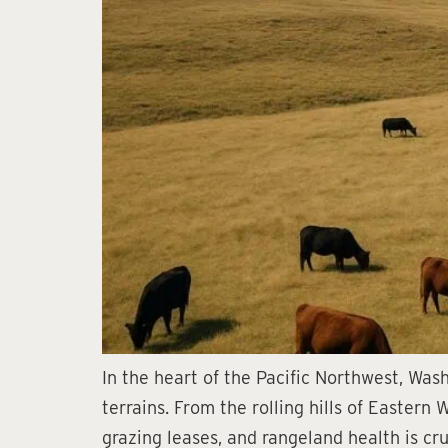
In the heart of the Pacific Northwest, Was
terrains. From the rolling hills of Eastern
grazing leases, and rangeland health is cru