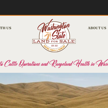
ITH US
ABOUT US
attle Operations and Rangeland Health in Wash