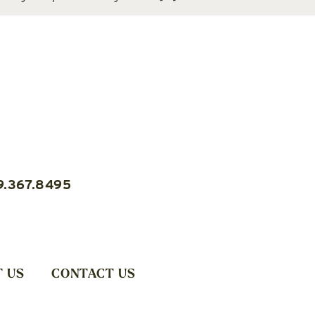
9.367.8495
 US
CONTACT US