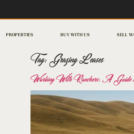
PROPERTIES
BUY WITH US
SELL W
Tag:
Grazing Leases
Working With Ranchers: A Guide to C