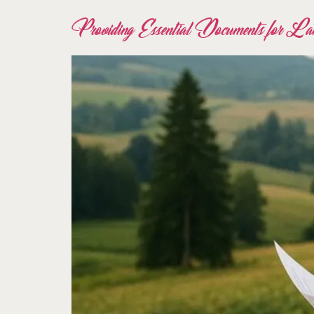
Providing Essential Documents for Lan