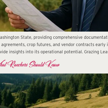
 Washington State, providing comprehensive documentatio
 agreements, crop futures, and vendor contracts early 
vide insights into its operational potential. Grazing L
hat Ranchers Should Know