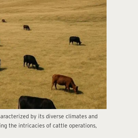
haracterized by its diverse climates and
ng the intricacies of cattle operations,