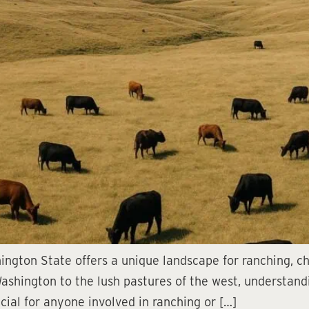
hington State offers a unique landscape for ranching, c
 Washington to the lush pastures of the west, understandi
cial for anyone involved in ranching or […]