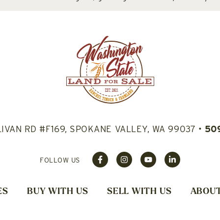
LIVAN RD #F169, SPOKANE VALLEY, WA 99037
•
50
FOLLOW US
ES
BUY WITH US
SELL WITH US
ABOUT