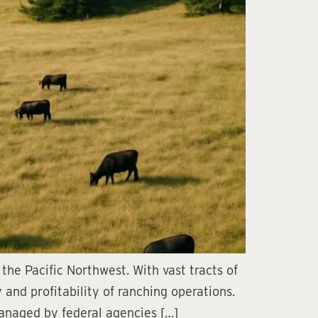
the Pacific Northwest. With vast tracts of
 and profitability of ranching operations.
anaged by federal agencies […]