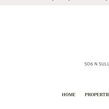
506 N SUL
HOME
PROPERTI