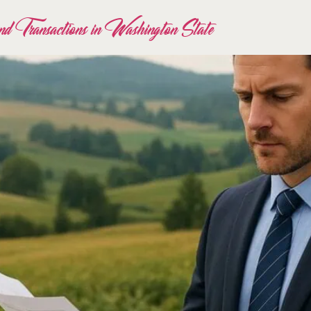
d Transactions in Washington State