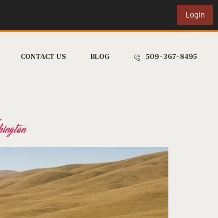
Login
CONTACT US
BLOG
509-367-8495
ington