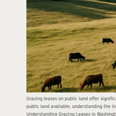
Grazing leases on public land offer signifi
public land available, understanding the in
Understanding Grazing Leases in Washingto