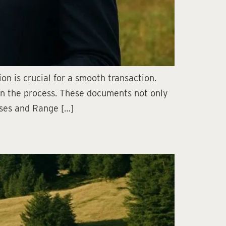
n is crucial for a smooth transaction.
in the process. These documents not only
eases and Range […]