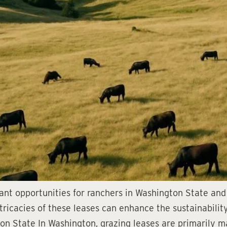
cant opportunities for ranchers in Washington State and 
tricacies of these leases can enhance the sustainability
n State In Washington, grazing leases are primarily m