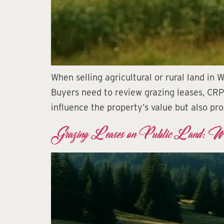
When selling agricultural or rural land in
Buyers need to review grazing leases, CRP
influence the property’s value but also pro
Grazing Leases on Public Land: W