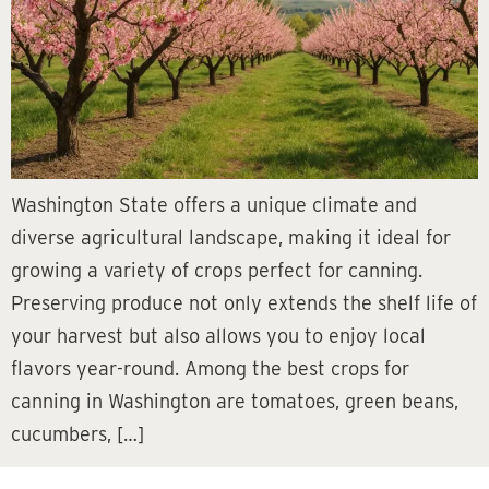
Washington State offers a unique climate and
diverse agricultural landscape, making it ideal for
growing a variety of crops perfect for canning.
Preserving produce not only extends the shelf life of
your harvest but also allows you to enjoy local
flavors year-round. Among the best crops for
canning in Washington are tomatoes, green beans,
cucumbers, […]