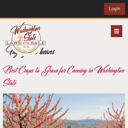
Login
Tag:
green beans
Best Crops to Grow for Canning in Washington
State