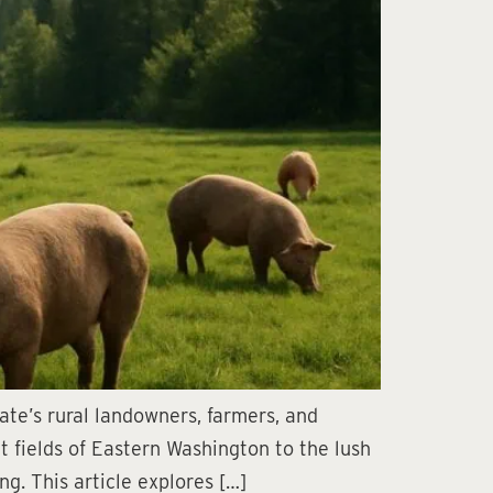
te’s rural landowners, farmers, and
t fields of Eastern Washington to the lush
g. This article explores […]