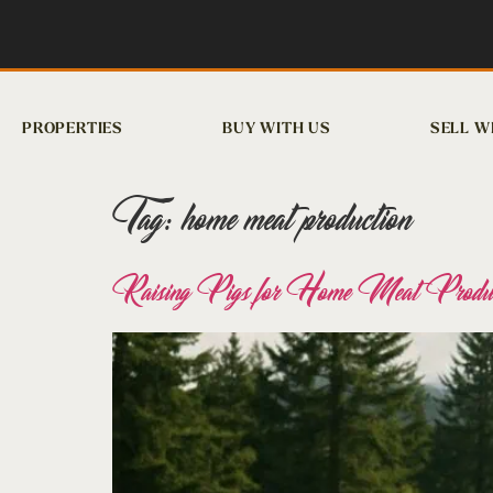
PROPERTIES
BUY WITH US
SELL W
Tag:
home meat production
Raising Pigs for Home Meat Product