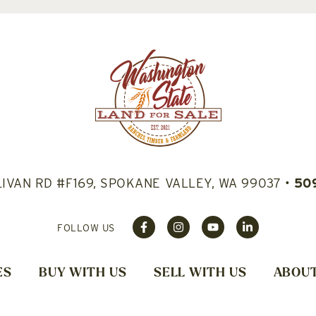
LIVAN RD #F169, SPOKANE VALLEY, WA 99037
•
50
FOLLOW US
ES
BUY WITH US
SELL WITH US
ABOUT