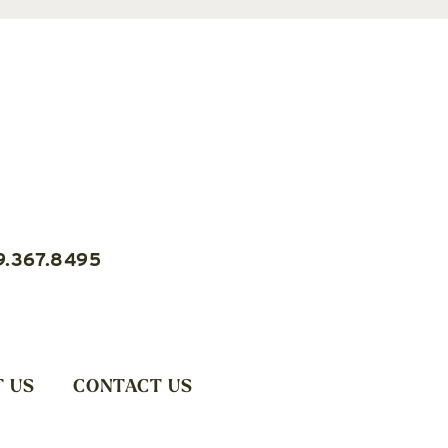
9.367.8495
 US
CONTACT US