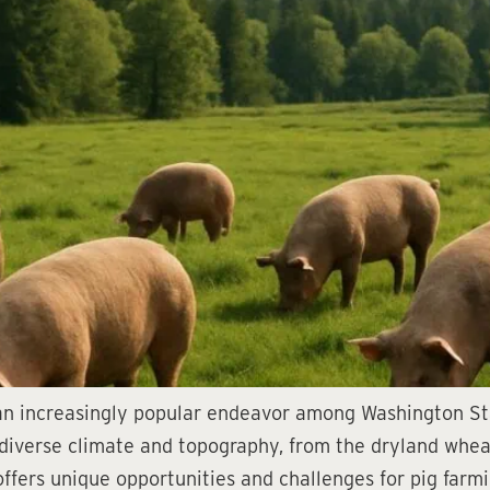
an increasingly popular endeavor among Washington Sta
s diverse climate and topography, from the dryland whea
fers unique opportunities and challenges for pig farmin