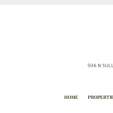
506 N SUL
HOME
PROPERTI