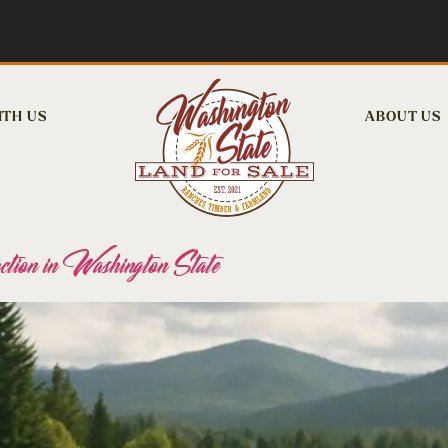
ITH US
ABOUT US
ion in Washington State