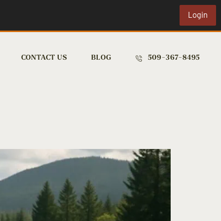
Login
CONTACT US
BLOG
509-367-8495