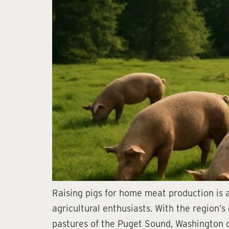
Raising pigs for home meat production is 
agricultural enthusiasts. With the region’
pastures of the Puget Sound, Washington of