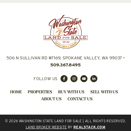
506 N SULLIVAN RD #F169, SPOKANE VALLEY, WA 99037
•
509.367.8495
FOLLOW US
HOME
PROPERTIES
BUY WITH US
SELL WITH US
ABOUT US
CONTACT US
© 2026 WASHINGTON STATE LAND FOR SALE | ALL RIGHTS RESERVED.
LAND BROKER WEBSITE
BY
REALSTACK.COM