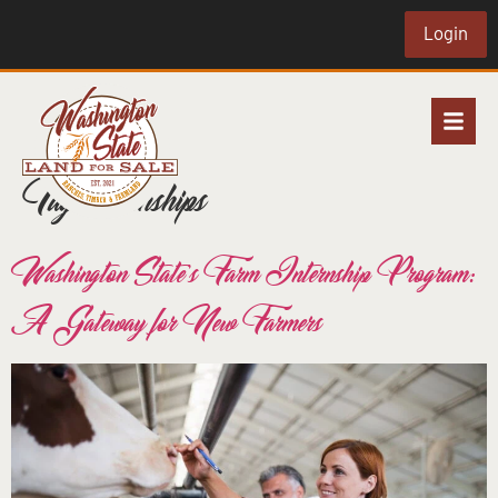
Login
Tag:
internships
Washington State’s Farm Internship Program:
A Gateway for New Farmers