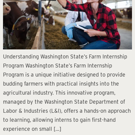
Understanding Washington State’s Farm Internship
Program Washington State’s Farm Internship
Program is a unique initiative designed to provide
budding farmers with practical insights into the
agricultural industry. This innovative program,
managed by the Washington State Department of
Labor & Industries (L&I), offers a hands-on approach
to learning, allowing interns to gain first-hand
experience on small […]