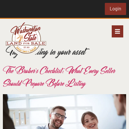
Login
Tag:
investing in your asset
The Broker’s Checklist: What Every Seller
Should Prepare Before Listing