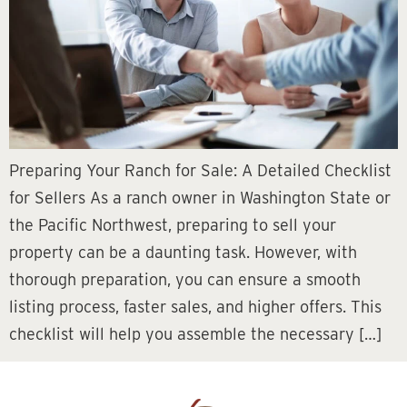
Preparing Your Ranch for Sale: A Detailed Checklist
for Sellers As a ranch owner in Washington State or
the Pacific Northwest, preparing to sell your
property can be a daunting task. However, with
thorough preparation, you can ensure a smooth
listing process, faster sales, and higher offers. This
checklist will help you assemble the necessary […]