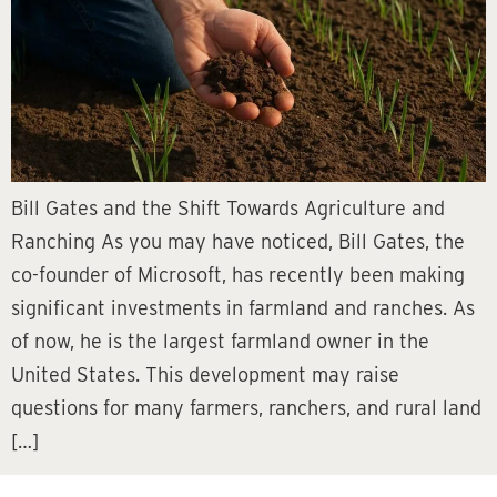
Bill Gates and the Shift Towards Agriculture and
Ranching As you may have noticed, Bill Gates, the
co-founder of Microsoft, has recently been making
significant investments in farmland and ranches. As
of now, he is the largest farmland owner in the
United States. This development may raise
questions for many farmers, ranchers, and rural land
[…]