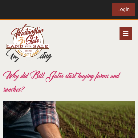
Login
Tag:
investing
Why did Bill Gates start buying farms and
ranches?