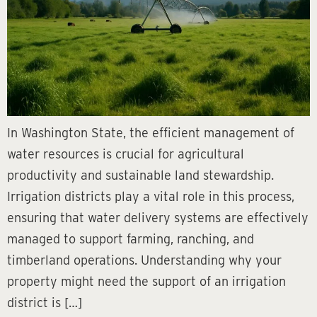
In Washington State, the efficient management of
water resources is crucial for agricultural
productivity and sustainable land stewardship.
Irrigation districts play a vital role in this process,
ensuring that water delivery systems are effectively
managed to support farming, ranching, and
timberland operations. Understanding why your
property might need the support of an irrigation
district is […]