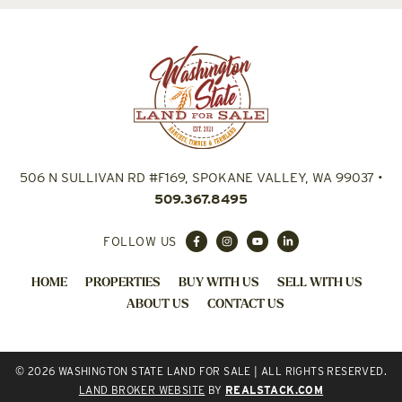
506 N SULLIVAN RD #F169, SPOKANE VALLEY, WA 99037
•
509.367.8495
FOLLOW US
HOME
PROPERTIES
BUY WITH US
SELL WITH US
ABOUT US
CONTACT US
© 2026 WASHINGTON STATE LAND FOR SALE | ALL RIGHTS RESERVED.
LAND BROKER WEBSITE
BY
REALSTACK.COM