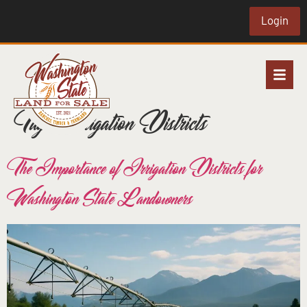
Login
Tag:
Irrigation Districts
The Importance of Irrigation Districts for
Washington State Landowners