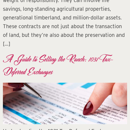
weight of responsibility. They can involve life
savings, long-standing agricultural properties,
generational timberland, and million-dollar assets.
These contracts are not just about the transaction
of land, but they’re also about the preservation and
[…]
A Guide to Selling the Ranch: 1031 Tax-
Deferred Exchanges