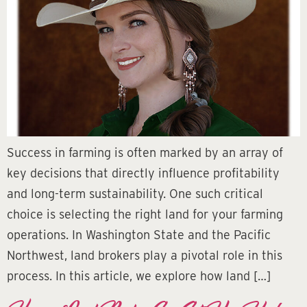
Success in farming is often marked by an array of
key decisions that directly influence profitability
and long-term sustainability. One such critical
choice is selecting the right land for your farming
operations. In Washington State and the Pacific
Northwest, land brokers play a pivotal role in this
process. In this article, we explore how land […]