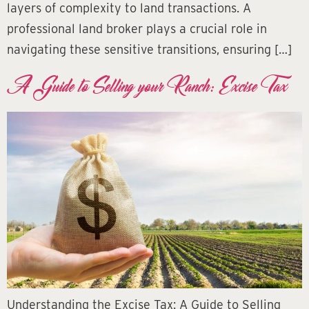
layers of complexity to land transactions. A
professional land broker plays a crucial role in
navigating these sensitive transitions, ensuring […]
A Guide to Selling your Ranch: Excise Tax
Understanding the Excise Tax: A Guide to Selling