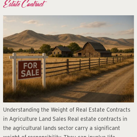
Estate Contract
Understanding the Weight of Real Estate Contracts
in Agriculture Land Sales Real estate contracts in
the agricultural lands sector carry a significant