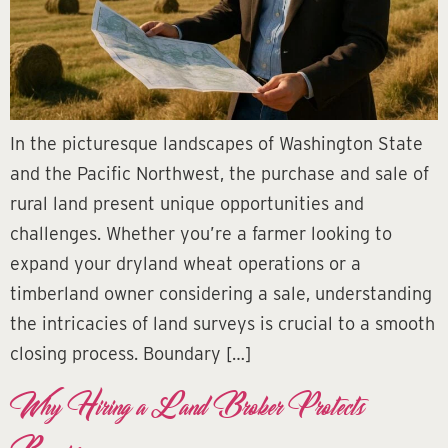
In the picturesque landscapes of Washington State
and the Pacific Northwest, the purchase and sale of
rural land present unique opportunities and
challenges. Whether you’re a farmer looking to
expand your dryland wheat operations or a
timberland owner considering a sale, understanding
the intricacies of land surveys is crucial to a smooth
closing process. Boundary […]
Why Hiring a Land Broker Protects