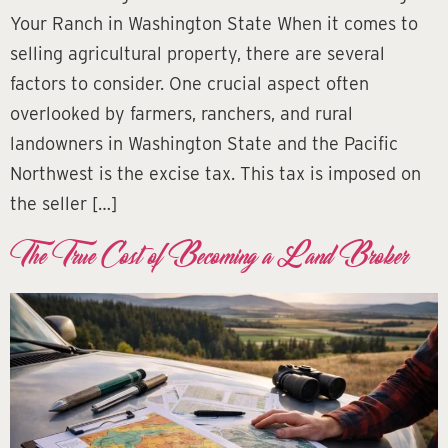
Your Ranch in Washington State When it comes to
selling agricultural property, there are several
factors to consider. One crucial aspect often
overlooked by farmers, ranchers, and rural
landowners in Washington State and the Pacific
Northwest is the excise tax. This tax is imposed on
the seller […]
The True Cost of Becoming a Land Broker