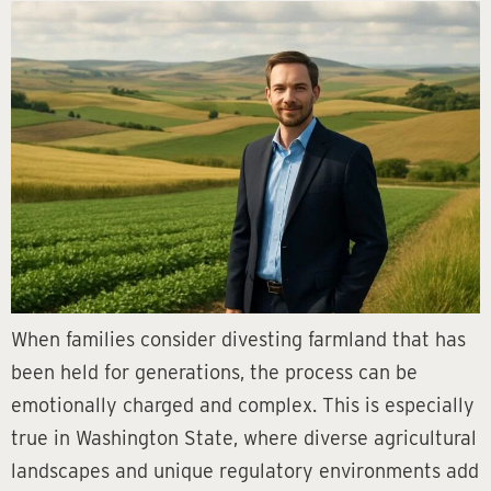
When families consider divesting farmland that has
been held for generations, the process can be
emotionally charged and complex. This is especially
true in Washington State, where diverse agricultural
landscapes and unique regulatory environments add