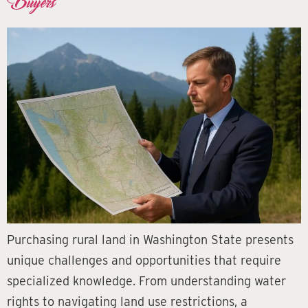
Buyers
Purchasing rural land in Washington State presents
unique challenges and opportunities that require
specialized knowledge. From understanding water
rights to navigating land use restrictions, a