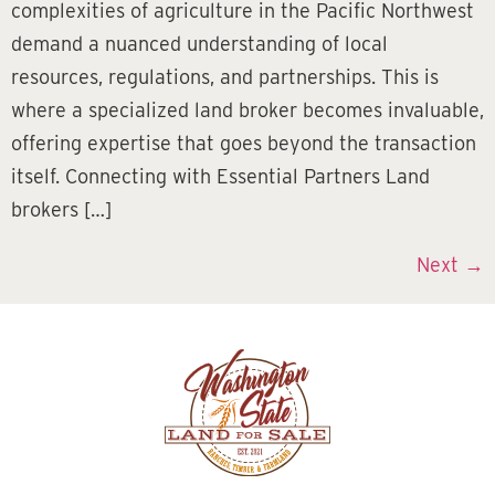
complexities of agriculture in the Pacific Northwest
demand a nuanced understanding of local
resources, regulations, and partnerships. This is
where a specialized land broker becomes invaluable,
offering expertise that goes beyond the transaction
itself. Connecting with Essential Partners Land
brokers […]
Next
→