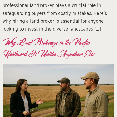
professional land broker plays a crucial role in
safeguarding buyers from costly mistakes. Here’s
why hiring a land broker is essential for anyone
looking to invest in the diverse landscapes […]
Why Land Brokerage in the Pacific
Northwest Is Unlike Anywhere Else