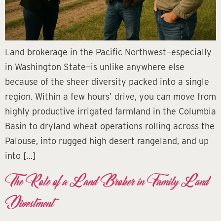
Land brokerage in the Pacific Northwest—especially
in Washington State—is unlike anywhere else
because of the sheer diversity packed into a single
region. Within a few hours’ drive, you can move from
highly productive irrigated farmland in the Columbia
Basin to dryland wheat operations rolling across the
Palouse, into rugged high desert rangeland, and up
into […]
The Role of a Land Broker in Family Land
Divestment