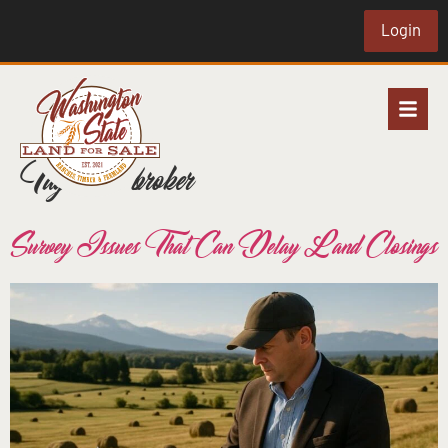
Login
Tag:
land broker
Survey Issues That Can Delay Land Closings