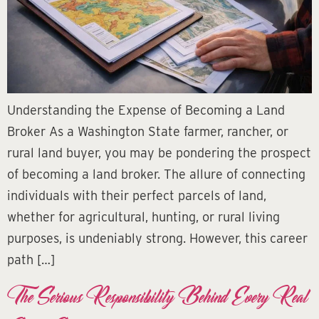
Understanding the Expense of Becoming a Land
Broker As a Washington State farmer, rancher, or
rural land buyer, you may be pondering the prospect
of becoming a land broker. The allure of connecting
individuals with their perfect parcels of land,
whether for agricultural, hunting, or rural living
purposes, is undeniably strong. However, this career
path […]
The Serious Responsibility Behind Every Real