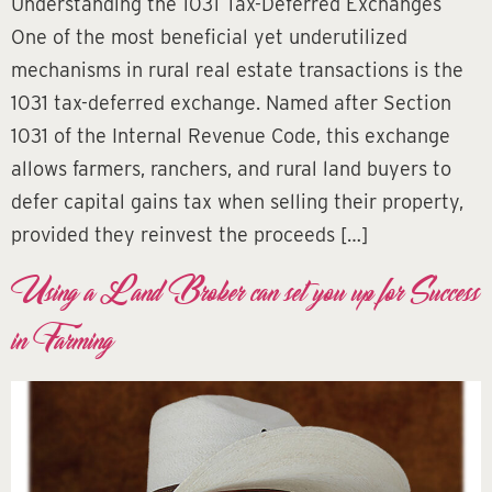
Understanding the 1031 Tax-Deferred Exchanges
One of the most beneficial yet underutilized
mechanisms in rural real estate transactions is the
1031 tax-deferred exchange. Named after Section
1031 of the Internal Revenue Code, this exchange
allows farmers, ranchers, and rural land buyers to
defer capital gains tax when selling their property,
provided they reinvest the proceeds […]
Using a Land Broker can set you up for Success
in Farming