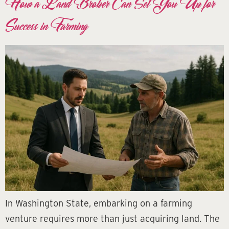
How a Land Broker Can Set You Up for
Success in Farming
In Washington State, embarking on a farming
venture requires more than just acquiring land. The