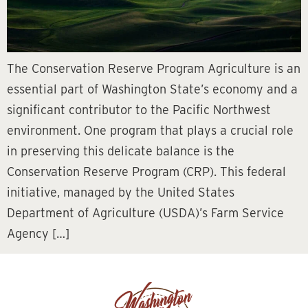
The Conservation Reserve Program Agriculture is an
essential part of Washington State’s economy and a
significant contributor to the Pacific Northwest
environment. One program that plays a crucial role
in preserving this delicate balance is the
Conservation Reserve Program (CRP). This federal
initiative, managed by the United States
Department of Agriculture (USDA)’s Farm Service
Agency […]