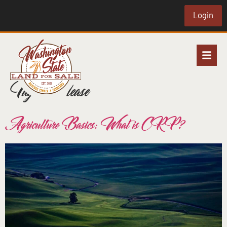
Login
Tag:
land lease
Agriculture Basics: What is CRP?