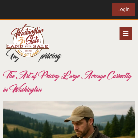
Login
Tag:
land pricing
The Art of Pricing Large Acreage Correctly
in Washington