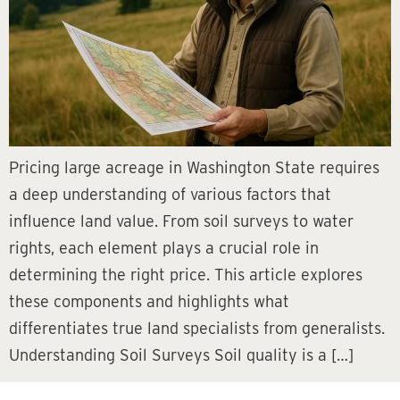
Pricing large acreage in Washington State requires
a deep understanding of various factors that
influence land value. From soil surveys to water
rights, each element plays a crucial role in
determining the right price. This article explores
these components and highlights what
differentiates true land specialists from generalists.
Understanding Soil Surveys Soil quality is a […]