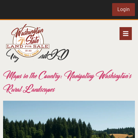
Login
Tag:
LandID
Maps in the Country: Navigating Washington’s
Rural Landscapes