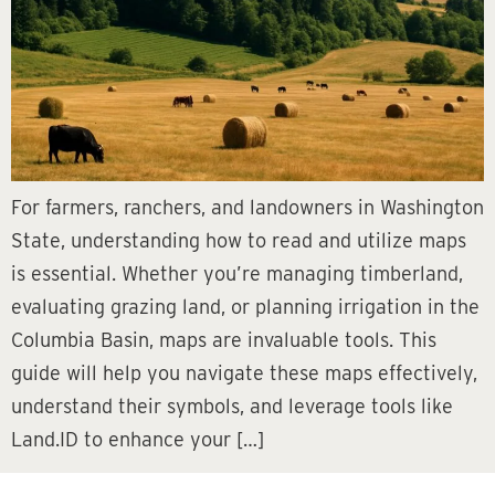
For farmers, ranchers, and landowners in Washington
State, understanding how to read and utilize maps
is essential. Whether you’re managing timberland,
evaluating grazing land, or planning irrigation in the
Columbia Basin, maps are invaluable tools. This
guide will help you navigate these maps effectively,
understand their symbols, and leverage tools like
Land.ID to enhance your […]