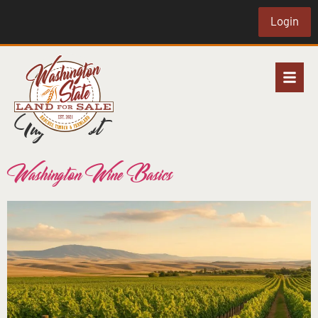
Login
Tag:
merlot
Washington Wine Basics