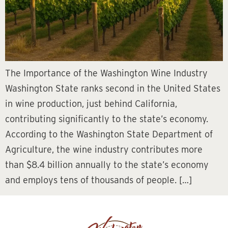
The Importance of the Washington Wine Industry
Washington State ranks second in the United States
in wine production, just behind California,
contributing significantly to the state’s economy.
According to the Washington State Department of
Agriculture, the wine industry contributes more
than $8.4 billion annually to the state’s economy
and employs tens of thousands of people. […]