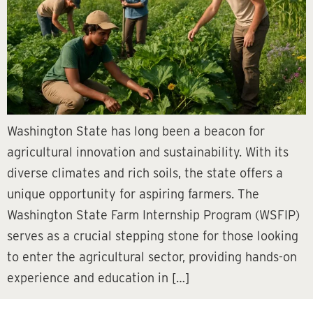
Washington State has long been a beacon for
agricultural innovation and sustainability. With its
diverse climates and rich soils, the state offers a
unique opportunity for aspiring farmers. The
Washington State Farm Internship Program (WSFIP)
serves as a crucial stepping stone for those looking
to enter the agricultural sector, providing hands-on
experience and education in […]