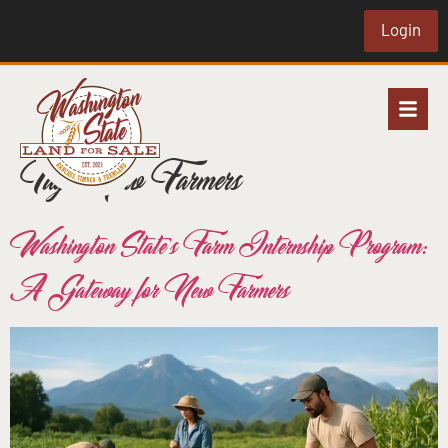
Login
Tag:
New Farmers
Washington State’s Farm Internship Program:
A Gateway for New Farmers