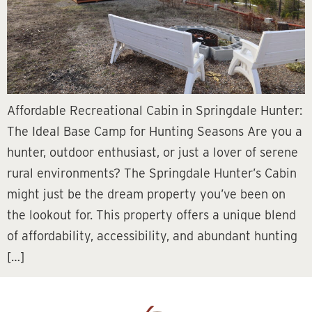
Affordable Recreational Cabin in Springdale Hunter:
The Ideal Base Camp for Hunting Seasons Are you a
hunter, outdoor enthusiast, or just a lover of serene
rural environments? The Springdale Hunter’s Cabin
might just be the dream property you’ve been on
the lookout for. This property offers a unique blend
of affordability, accessibility, and abundant hunting
[…]