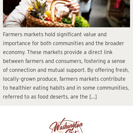
Farmers markets hold significant value and
importance for both communities and the broader
economy. These markets provide a direct link
between farmers and consumers, fostering a sense
of connection and mutual support. By offering fresh,
locally-grown produce, farmers markets contribute
to healthier eating habits and in some communities,
referred to as food deserts, are the […]