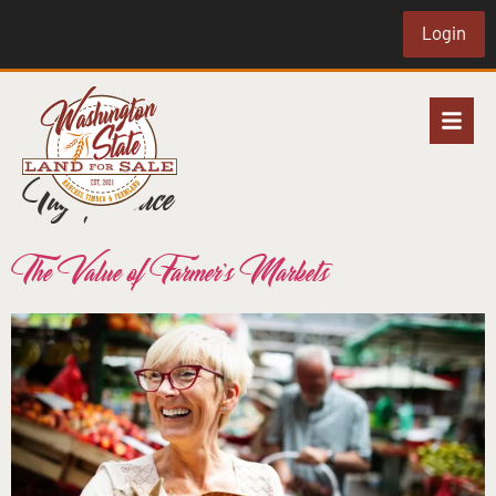
Login
Tag:
produce
The Value of Farmer’s Markets