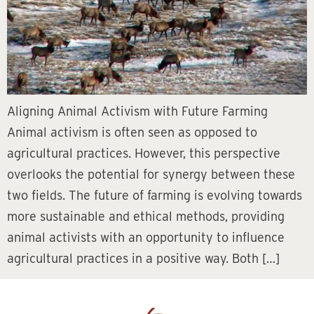
Aligning Animal Activism with Future Farming
Animal activism is often seen as opposed to
agricultural practices. However, this perspective
overlooks the potential for synergy between these
two fields. The future of farming is evolving towards
more sustainable and ethical methods, providing
animal activists with an opportunity to influence
agricultural practices in a positive way. Both […]