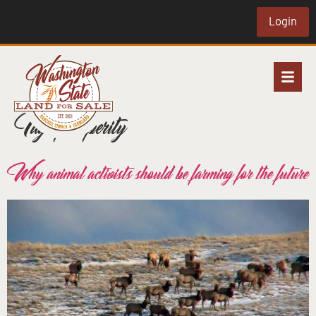
Login
Tag:
prosperity
Why animal activists should be farming for the future