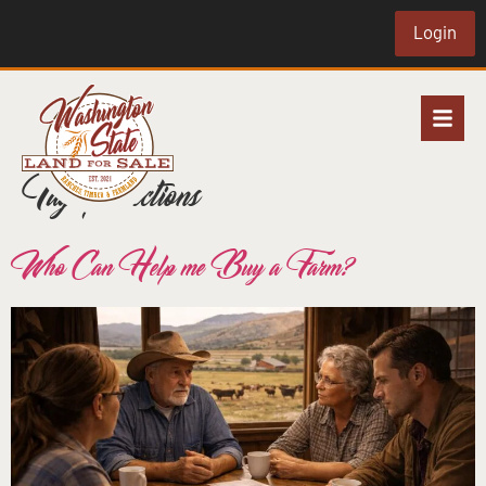
Login
Tag:
protections
Who Can Help me Buy a Farm?