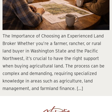
The Importance of Choosing an Experienced Land
Broker Whether you’re a farmer, rancher, or rural
land buyer in Washington State and the Pacific
Northwest, it’s crucial to have the right support
when buying agricultural land. The process can be
complex and demanding, requiring specialized
knowledge in areas such as agriculture, land
management, and farmland finance. […]