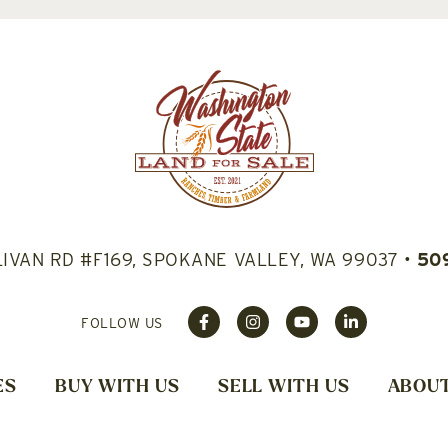
LIVAN RD #F169, SPOKANE VALLEY, WA 99037
•
50
FOLLOW US
ES
BUY WITH US
SELL WITH US
ABOUT