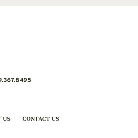
9.367.8495
 US
CONTACT US