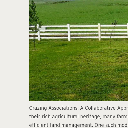
Grazing Associations: A Collaborative Ap
their rich agricultural heritage, many far
efficient land management. One such model