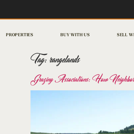
PROPERTIES
BUY WITH US
SELL W
Tag:
rangelands
Grazing Associations: How Neighbor