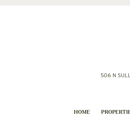
506 N SUL
HOME
PROPERTI