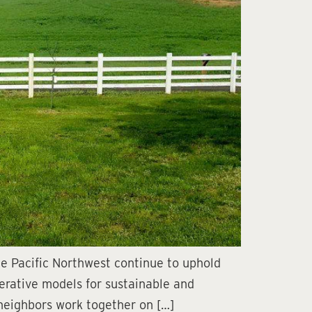
e Pacific Northwest continue to uphold
perative models for sustainable and
 neighbors work together on […]