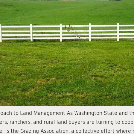
proach to Land Management As Washington State and th
mers, ranchers, and rural land buyers are turning to coo
 is the Grazing Association, a collective effort where