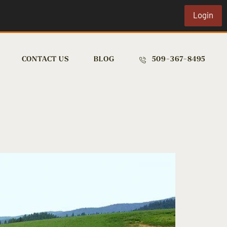
Login
CONTACT US
BLOG
509-367-8495