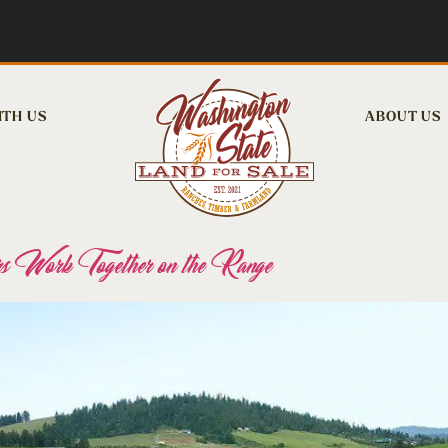
ITH US
ABOUT US
s Work Together on the Range