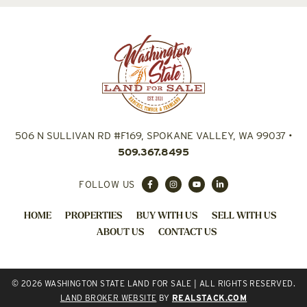
506 N SULLIVAN RD #F169, SPOKANE VALLEY, WA 99037
•
509.367.8495
FOLLOW US
HOME
PROPERTIES
BUY WITH US
SELL WITH US
ABOUT US
CONTACT US
© 2026 WASHINGTON STATE LAND FOR SALE | ALL RIGHTS RESERVED.
LAND BROKER WEBSITE
BY
REALSTACK.COM