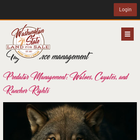
Login
Tag:
resource management
Predator Management: Wolves, Coyotes, and
Rancher Rights