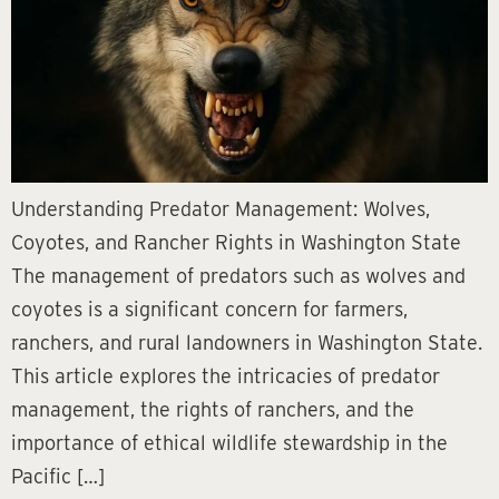
Understanding Predator Management: Wolves,
Coyotes, and Rancher Rights in Washington State
The management of predators such as wolves and
coyotes is a significant concern for farmers,
ranchers, and rural landowners in Washington State.
This article explores the intricacies of predator
management, the rights of ranchers, and the
importance of ethical wildlife stewardship in the
Pacific […]