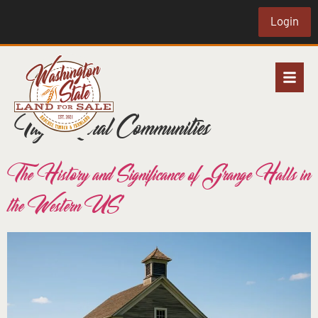
Login
Tag:
Rural Communities
The History and Significance of Grange Halls in
the Western US