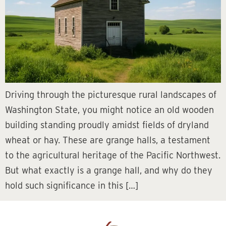
Driving through the picturesque rural landscapes of
Washington State, you might notice an old wooden
building standing proudly amidst fields of dryland
wheat or hay. These are grange halls, a testament
to the agricultural heritage of the Pacific Northwest.
But what exactly is a grange hall, and why do they
hold such significance in this […]