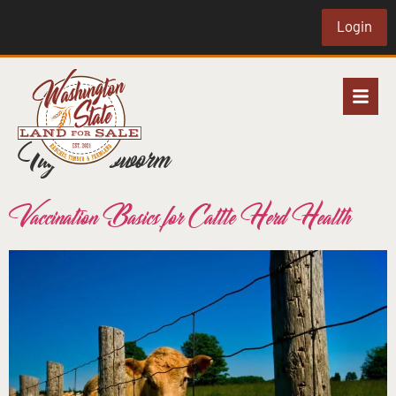
Login
Tag:
screwworm
Vaccination Basics for Cattle Herd Health