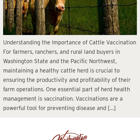
Understanding the Importance of Cattle Vaccination
For farmers, ranchers, and rural land buyers in
Washington State and the Pacific Northwest,
maintaining a healthy cattle herd is crucial to
ensuring the productivity and profitability of their
farm operations. One essential part of herd health
management is vaccination. Vaccinations are a
powerful tool for preventing disease and […]