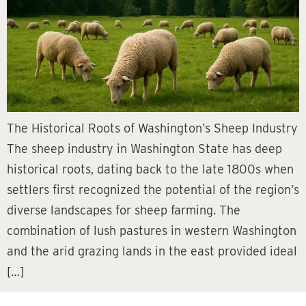
The Historical Roots of Washington’s Sheep Industry
The sheep industry in Washington State has deep
historical roots, dating back to the late 1800s when
settlers first recognized the potential of the region’s
diverse landscapes for sheep farming. The
combination of lush pastures in western Washington
and the arid grazing lands in the east provided ideal
[…]