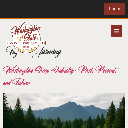
Login
Tag:
sheep farming
Washington Sheep Industry: Past, Present,
and Future