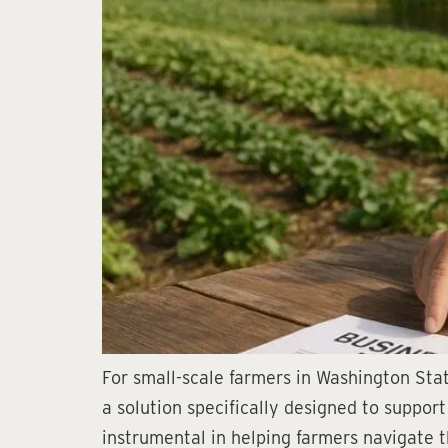
For small-scale farmers in Washington Stat
a solution specifically designed to suppor
instrumental in helping farmers navigate t