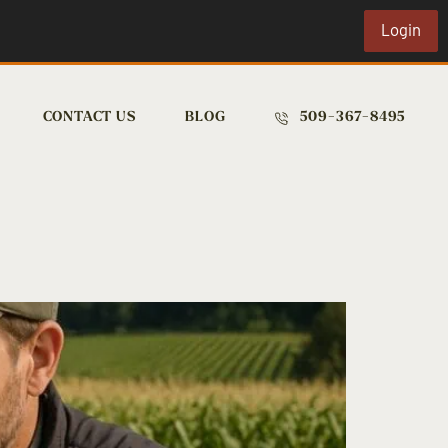
Login
CONTACT US
BLOG
509-367-8495