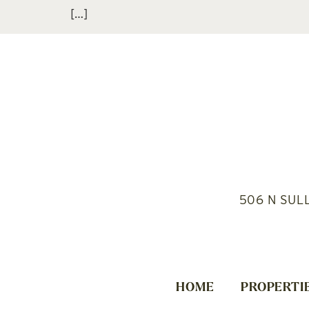
[…]
506 N SUL
HOME
PROPERTI