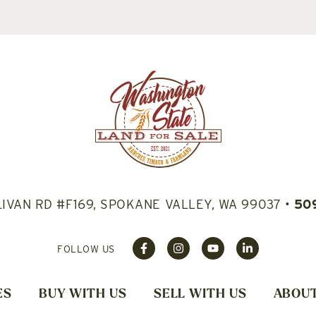
LIVAN RD #F169, SPOKANE VALLEY, WA 99037
•
50
FOLLOW US
ES
BUY WITH US
SELL WITH US
ABOUT