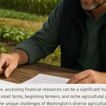
e, accessing financial resources can be a significant 
t small farms, beginning farmers, and niche agricultura
he unique challenges of Washington’s diverse agricultu