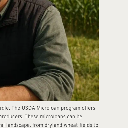
hurdle. The USDA Microloan program offers
l producers. These microloans can be
ral landscape, from dryland wheat fields to