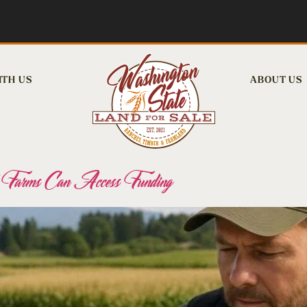
ITH US
ABOUT US
rms Can Access Funding