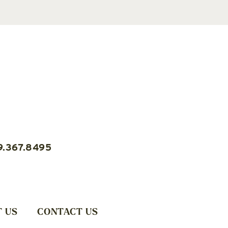
9.367.8495
 US
CONTACT US