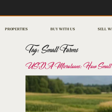
PROPERTIES
BUY WITH US
SELL W
Tag:
Small Farms
USDA Microloans: How Small Fa