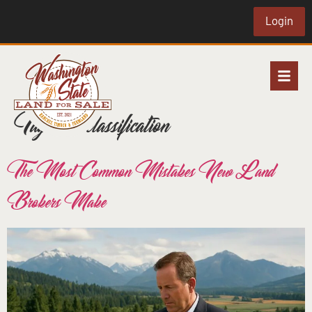
Login
Tag:
soil classification
The Most Common Mistakes New Land
Brokers Make