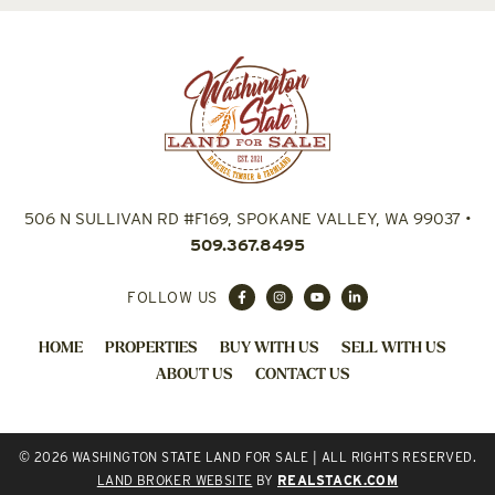
506 N SULLIVAN RD #F169, SPOKANE VALLEY, WA 99037
•
509.367.8495
FOLLOW US
HOME
PROPERTIES
BUY WITH US
SELL WITH US
ABOUT US
CONTACT US
© 2026 WASHINGTON STATE LAND FOR SALE | ALL RIGHTS RESERVED.
LAND BROKER WEBSITE
BY
REALSTACK.COM