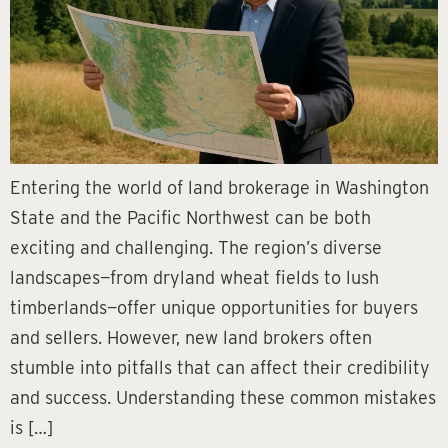
Entering the world of land brokerage in Washington
State and the Pacific Northwest can be both
exciting and challenging. The region’s diverse
landscapes—from dryland wheat fields to lush
timberlands—offer unique opportunities for buyers
and sellers. However, new land brokers often
stumble into pitfalls that can affect their credibility
and success. Understanding these common mistakes
is […]