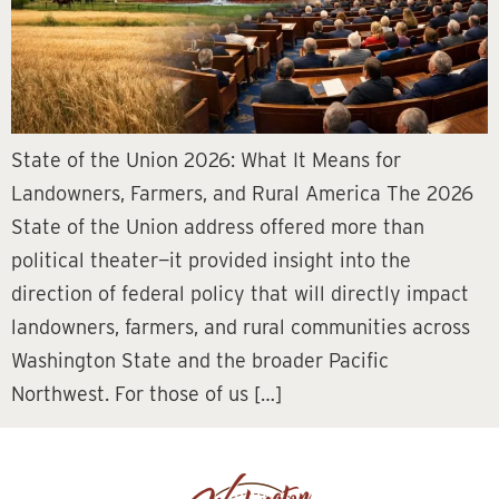
State of the Union 2026: What It Means for
Landowners, Farmers, and Rural America The 2026
State of the Union address offered more than
political theater—it provided insight into the
direction of federal policy that will directly impact
landowners, farmers, and rural communities across
Washington State and the broader Pacific
Northwest. For those of us […]