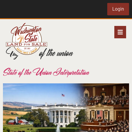
Login
Tag:
state of the union
State of the Union Interpretation