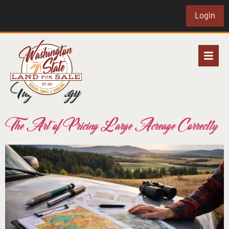
Login
Tag:
strategy
The Art of Pricing Large Acreage Correctly