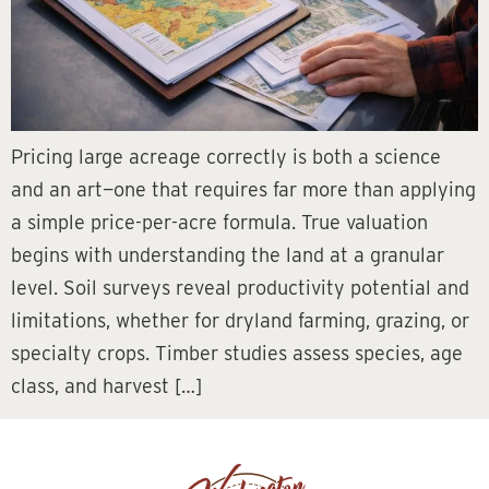
Pricing large acreage correctly is both a science
and an art—one that requires far more than applying
a simple price-per-acre formula. True valuation
begins with understanding the land at a granular
level. Soil surveys reveal productivity potential and
limitations, whether for dryland farming, grazing, or
specialty crops. Timber studies assess species, age
class, and harvest […]