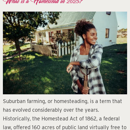
What is a Homestead in 2025?
Suburban farming, or homesteading, is a term that
has evolved considerably over the years.
Historically, the Homestead Act of 1862, a federal
law, offered 160 acres of public land virtually free to