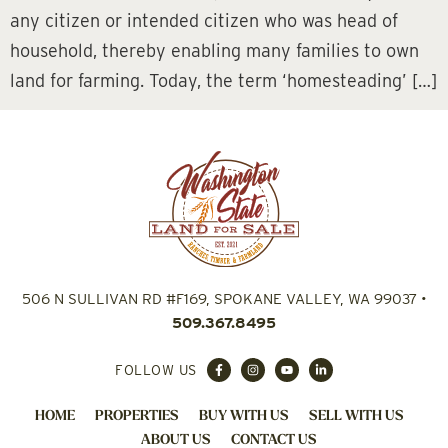
any citizen or intended citizen who was head of
household, thereby enabling many families to own
land for farming. Today, the term ‘homesteading’ […]
506 N SULLIVAN RD #F169, SPOKANE VALLEY, WA 99037
•
509.367.8495
FOLLOW US
HOME
PROPERTIES
BUY WITH US
SELL WITH US
ABOUT US
CONTACT US