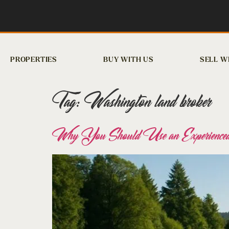
PROPERTIES
BUY WITH US
SELL W
Tag:
Washington land broker
Why You Should Use an Experienced