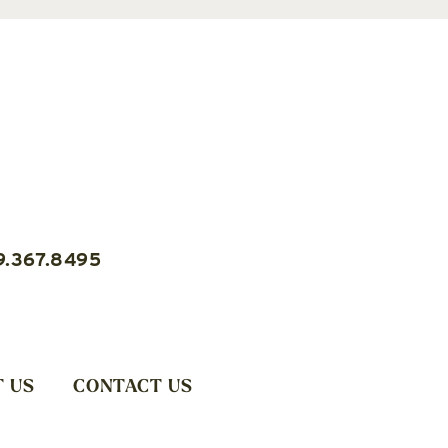
9.367.8495
 US
CONTACT US