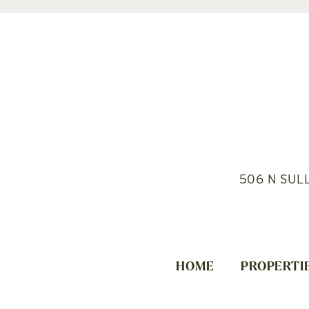
506 N SUL
HOME
PROPERTI