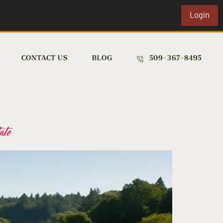
Login
CONTACT US
BLOG
509-367-8495
ate