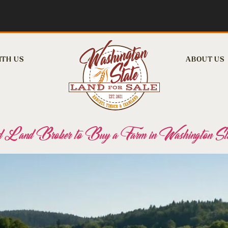
ITH US
ABOUT US
 Land Broker to Buy a Farm in Washington St