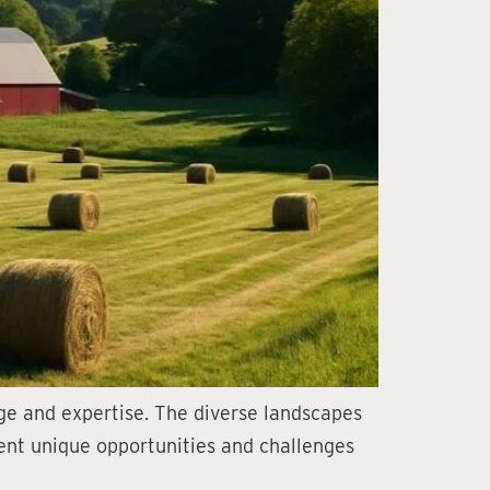
dge and expertise. The diverse landscapes
esent unique opportunities and challenges