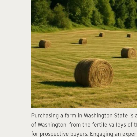
Purchasing a farm in Washington State is a
of Washington, from the fertile valleys of 
for prospective buyers. Engaging an experi