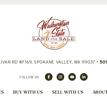
LIVAN RD #F169, SPOKANE VALLEY, WA 99037
•
50
FOLLOW US
ES
BUY WITH US
SELL WITH US
ABOUT