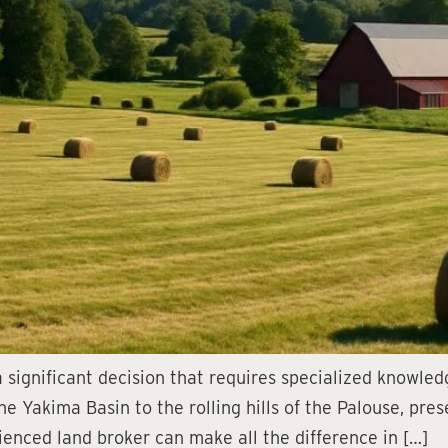
 significant decision that requires specialized knowle
the Yakima Basin to the rolling hills of the Palouse, pr
enced land broker can make all the difference in […]