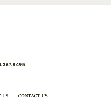
9.367.8495
 US
CONTACT US