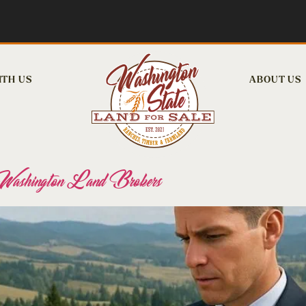
ITH US
ABOUT US
r Washington Land Brokers