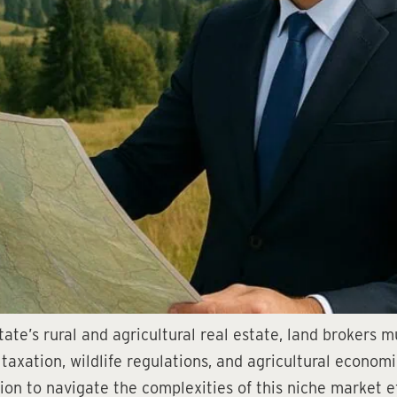
te’s rural and agricultural real estate, land brokers m
taxation, wildlife regulations, and agricultural econom
on to navigate the complexities of this niche market e