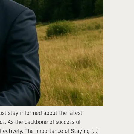
ust stay informed about the latest
ics. As the backbone of successful
ffectively. The Importance of Staying […]