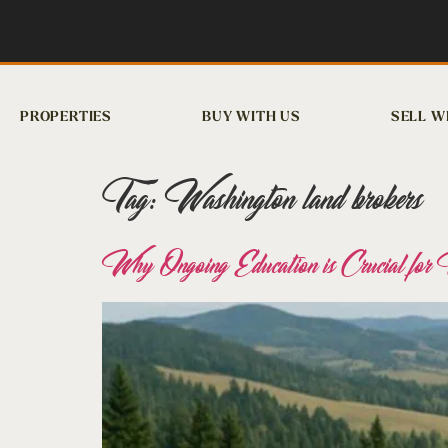
PROPERTIES
BUY WITH US
SELL W
Tag:
Washington land brokers
Why Ongoing Education is Crucial fo