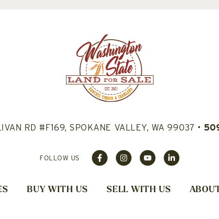
LIVAN RD #F169, SPOKANE VALLEY, WA 99037
•
50
FOLLOW US
ES
BUY WITH US
SELL WITH US
ABOUT