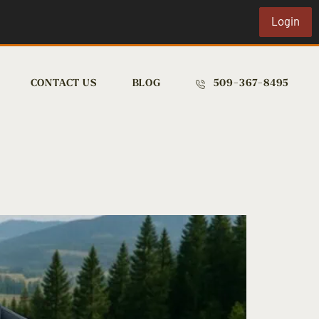
Login
CONTACT US
BLOG
509-367-8495