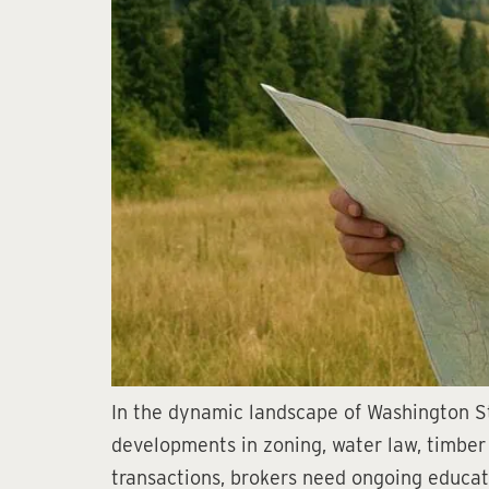
In the dynamic landscape of Washington Sta
developments in zoning, water law, timber 
transactions, brokers need ongoing educati