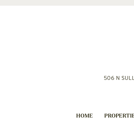
506 N SUL
HOME
PROPERTI