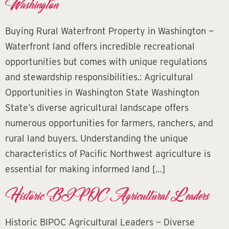
Washington
Buying Rural Waterfront Property in Washington —
Waterfront land offers incredible recreational
opportunities but comes with unique regulations
and stewardship responsibilities.: Agricultural
Opportunities in Washington State Washington
State’s diverse agricultural landscape offers
numerous opportunities for farmers, ranchers, and
rural land buyers. Understanding the unique
characteristics of Pacific Northwest agriculture is
essential for making informed land […]
Historic BIPOC Agricultural Leaders
Historic BIPOC Agricultural Leaders — Diverse