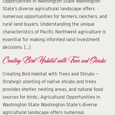
Opportunities in Washington State Washington
State’s diverse agricultural landscape offers
numerous opportunities for farmers, ranchers, and
rural land buyers. Understanding the unique
characteristics of Pacific Northwest agriculture is
essential for making informed land investment
decisions. […]
Creating Bird Habitat with Trees and Shrubs
Creating Bird Habitat with Trees and Shrubs —
Strategic planting of native shrubs and trees
provides shelter, nesting areas, and natural food
sources for birds.: Agricultural Opportunities in
Washington State Washington State’s diverse
agricultural landscape offers numerous