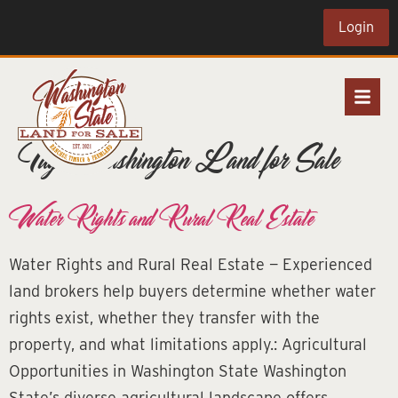
Login
Tag:
Washington Land for Sale
Water Rights and Rural Real Estate
Water Rights and Rural Real Estate — Experienced
land brokers help buyers determine whether water
rights exist, whether they transfer with the
property, and what limitations apply.: Agricultural
Opportunities in Washington State Washington
State’s diverse agricultural landscape offers