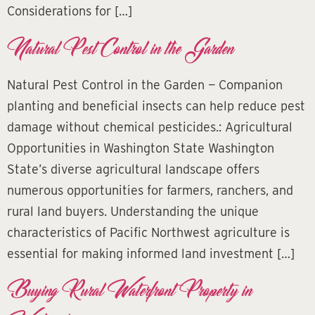
Considerations for […]
Natural Pest Control in the Garden
Natural Pest Control in the Garden — Companion
planting and beneficial insects can help reduce pest
damage without chemical pesticides.: Agricultural
Opportunities in Washington State Washington
State’s diverse agricultural landscape offers
numerous opportunities for farmers, ranchers, and
rural land buyers. Understanding the unique
characteristics of Pacific Northwest agriculture is
essential for making informed land investment […]
Buying Rural Waterfront Property in