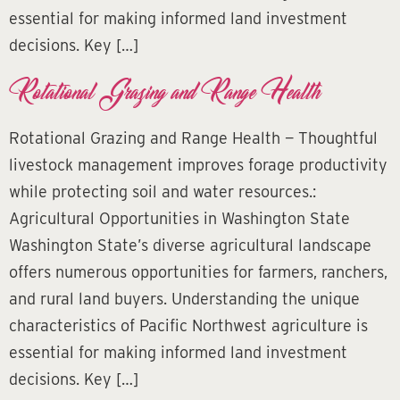
essential for making informed land investment
decisions. Key […]
Rotational Grazing and Range Health
Rotational Grazing and Range Health — Thoughtful
livestock management improves forage productivity
while protecting soil and water resources.:
Agricultural Opportunities in Washington State
Washington State’s diverse agricultural landscape
offers numerous opportunities for farmers, ranchers,
and rural land buyers. Understanding the unique
characteristics of Pacific Northwest agriculture is
essential for making informed land investment
decisions. Key […]