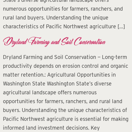
numerous opportunities for farmers, ranchers, and
rural land buyers. Understanding the unique
characteristics of Pacific Northwest agriculture […]
Dryland Farming and Soil Conservation
Dryland Farming and Soil Conservation — Long-term
productivity depends on erosion control and organic
matter retention.: Agricultural Opportunities in
Washington State Washington State’s diverse
agricultural landscape offers numerous
opportunities for farmers, ranchers, and rural land
buyers. Understanding the unique characteristics of
Pacific Northwest agriculture is essential for making
informed land investment decisions. Key