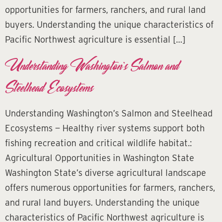
opportunities for farmers, ranchers, and rural land
buyers. Understanding the unique characteristics of
Pacific Northwest agriculture is essential […]
Understanding Washington’s Salmon and
Steelhead Ecosystems
Understanding Washington’s Salmon and Steelhead
Ecosystems — Healthy river systems support both
fishing recreation and critical wildlife habitat.:
Agricultural Opportunities in Washington State
Washington State’s diverse agricultural landscape
offers numerous opportunities for farmers, ranchers,
and rural land buyers. Understanding the unique
characteristics of Pacific Northwest agriculture is