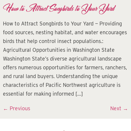
How to Attract Songbirds to Your Yard
How to Attract Songbirds to Your Yard — Providing
food sources, nesting habitat, and water encourages
birds that help control insect populations.:
Agricultural Opportunities in Washington State
Washington State’s diverse agricultural landscape
offers numerous opportunities for farmers, ranchers,
and rural land buyers. Understanding the unique
characteristics of Pacific Northwest agriculture is
essential for making informed […]
←
Previous
Next
→