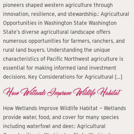
pioneers shaped western agriculture through
innovation, resilience, and stewardship.: Agricultural
Opportunities in Washington State Washington
State’s diverse agricultural landscape offers
numerous opportunities for farmers, ranchers, and
rural land buyers. Understanding the unique
characteristics of Pacific Northwest agriculture is
essential for making informed land investment
decisions. Key Considerations for Agricultural […]
How Wetlands Improve Wildlife Habitat
How Wetlands Improve Wildlife Habitat — Wetlands
provide water, food, and cover for many species
including waterfowl and deer.: Agricultural