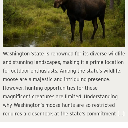
Washington State is renowned for its diverse wildlife
and stunning landscapes, making it a prime location
for outdoor enthusiasts. Among the state’s wildlife,
moose are a majestic and intriguing presence.
However, hunting opportunities for these
magnificent creatures are limited. Understanding
why Washington’s moose hunts are so restricted
requires a closer look at the state’s commitment […]