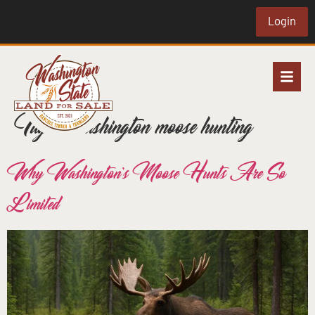
Login
Tag:
Washington moose hunting
Why Washington’s Moose Hunts Are So
Limited