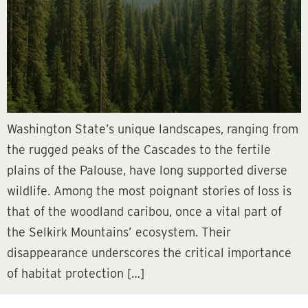
Washington State’s unique landscapes, ranging from
the rugged peaks of the Cascades to the fertile
plains of the Palouse, have long supported diverse
wildlife. Among the most poignant stories of loss is
that of the woodland caribou, once a vital part of
the Selkirk Mountains’ ecosystem. Their
disappearance underscores the critical importance
of habitat protection […]