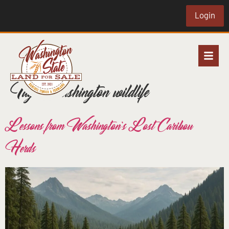
Login
Tag:
Washington wildlife
Lessons from Washington’s Lost Caribou
Herds