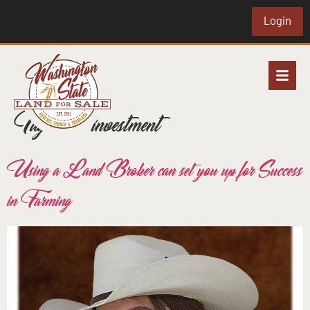
Login
Tag:
wise investment
Using a Land Broker can set you up for Success
in Farming