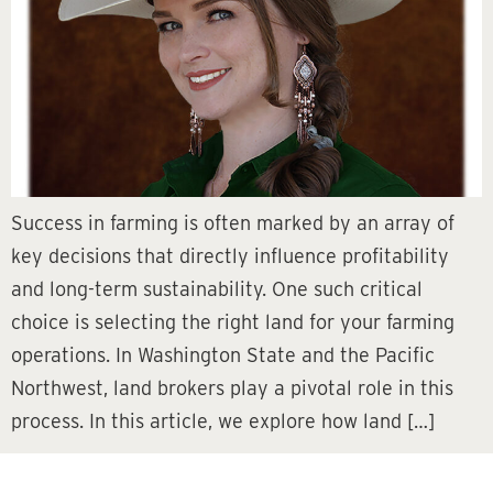
Success in farming is often marked by an array of
key decisions that directly influence profitability
and long-term sustainability. One such critical
choice is selecting the right land for your farming
operations. In Washington State and the Pacific
Northwest, land brokers play a pivotal role in this
process. In this article, we explore how land […]