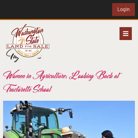
Login
Tag:
ww2
Women in Agriculture; Looking Back at
Tractorette School