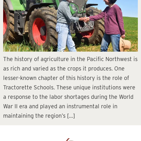
The history of agriculture in the Pacific Northwest is
as rich and varied as the crops it produces. One
lesser-known chapter of this history is the role of
Tractorette Schools. These unique institutions were
a response to the labor shortages during the World
War II era and played an instrumental role in
maintaining the region’s […]