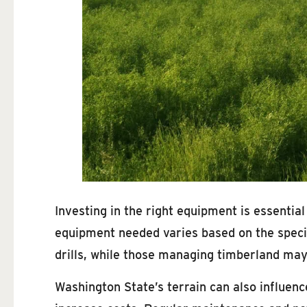
Investing in the right equipment is essential
equipment needed varies based on the specif
drills, while those managing timberland may
Washington State’s terrain can also influen