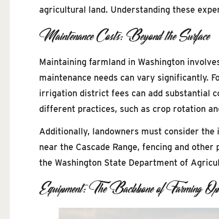
agricultural land. Understanding these expe
Maintenance Costs: Beyond the Surface
Maintaining farmland in Washington involve
maintenance needs can vary significantly. Fo
irrigation district fees can add substantial
different practices, such as crop rotation 
Additionally, landowners must consider the im
near the Cascade Range, fencing and other 
the Washington State Department of Agricul
Equipment: The Backbone of Farming Ope