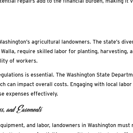
ntial repairs add to the financial burden, making it v
 Washington’s agricultural landowners. The state’s dive
Walla, require skilled labor for planting, harvesting, 
ity of workers.
gulations is essential. The Washington State Departm
hich can impact overall costs. Engaging with local lab
se expenses effectively.
s, and Easements
quipment, and labor, landowners in Washington must n