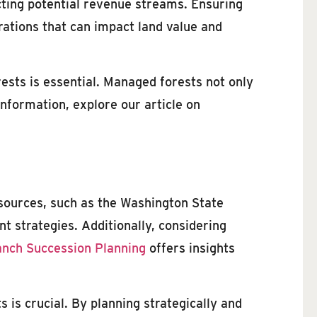
cting potential revenue streams. Ensuring
rations that can impact land value and
ests is essential. Managed forests not only
nformation, explore our article on
esources, such as the Washington State
t strategies. Additionally, considering
nch Succession Planning
offers insights
 is crucial. By planning strategically and