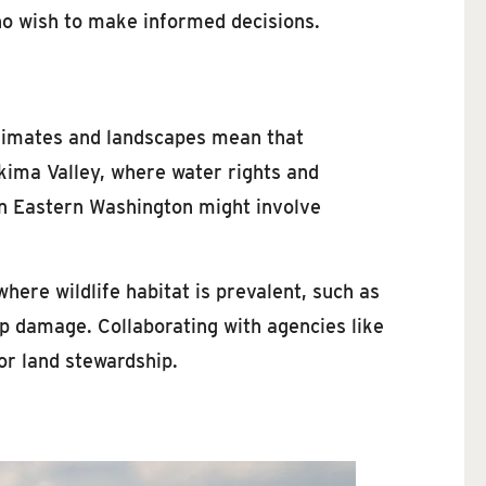
who wish to make informed decisions.
climates and landscapes mean that
akima Valley, where water rights and
 in Eastern Washington might involve
where wildlife habitat is prevalent, such as
 damage. Collaborating with agencies like
or land stewardship.