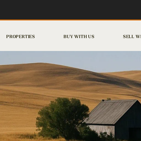
PROPERTIES
BUY WITH US
SELL W