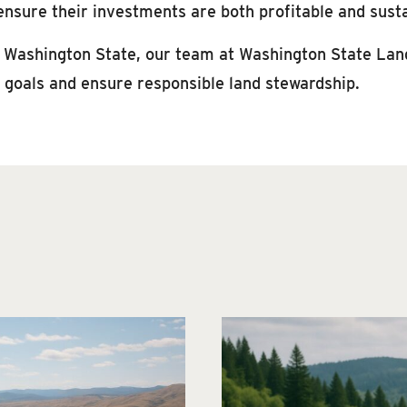
ensure their investments are both profitable and sust
n Washington State, our team at Washington State Land 
r goals and ensure responsible land stewardship.