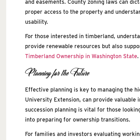
and easements. County zoning laws can dicta
proper access to the property and understan
usability.
For those interested in timberland, understa
provide renewable resources but also support
Timberland Ownership in Washington State
.
Planning for the Future
Effective planning is key to managing the h
University Extension, can provide valuable i
succession planning is vital for those lookin
into preparing for ownership transitions.
For families and investors evaluating workin