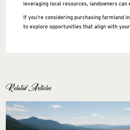
leveraging local resources, landowners can 
If you’re considering purchasing farmland i
to explore opportunities that align with you
Related Articles