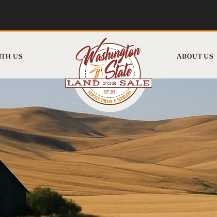
ITH US
ABOUT US