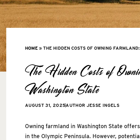
HOME
»
THE HIDDEN COSTS OF OWNING FARMLAND:
The Hidden Costs of Ownin
Washington State
AUGUST 31, 2025
AUTHOR
JESSE INGELS
Owning farmland in Washington State offers 
in the Olympic Peninsula. However, potentia