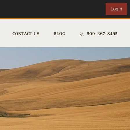
Login
CONTACT US
BLOG
509-367-8495