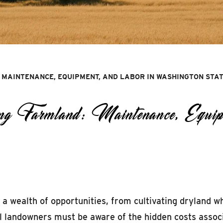
 MAINTENANCE, EQUIPMENT, AND LABOR IN WASHINGTON STA
g Farmland: Maintenance, Equip
a wealth of opportunities, from cultivating dryland w
l landowners must be aware of the hidden costs assoc