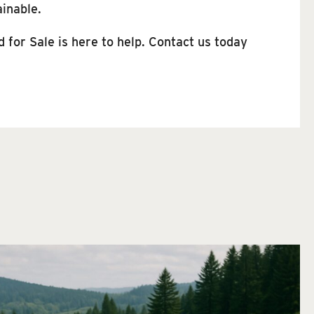
ainable.
for Sale is here to help. Contact us today