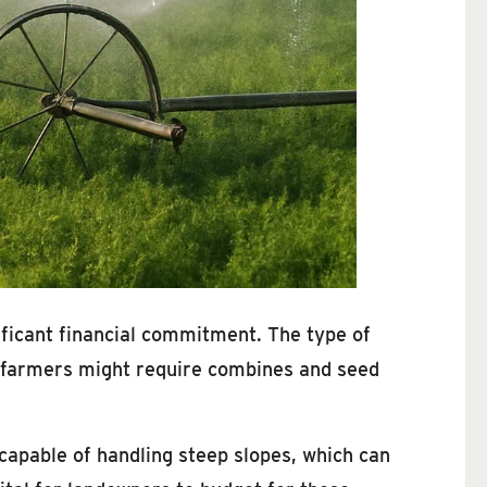
nificant financial commitment. The type of
at farmers might require combines and seed
capable of handling steep slopes, which can