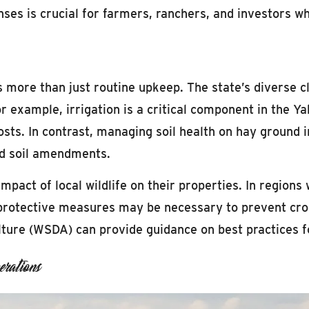
nses is crucial for farmers, ranchers, and investors 
s more than just routine upkeep. The state’s diverse 
r example, irrigation is a critical component in the Y
 costs. In contrast, managing soil health on hay ground
and soil amendments.
pact of local wildlife on their properties. In regions 
protective measures may be necessary to prevent crop
ture (WSDA) can provide guidance on best practices f
rations