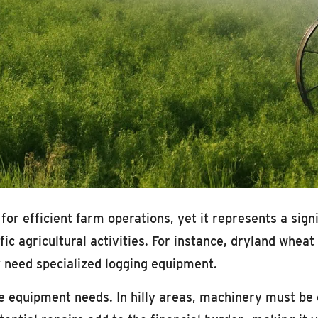
 for efficient farm operations, yet it represents a sig
ic agricultural activities. For instance, dryland whe
 need specialized logging equipment.
ce equipment needs. In hilly areas, machinery must be 