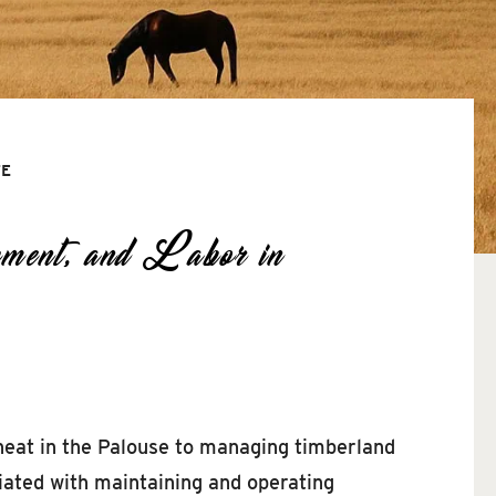
TE
ment, and Labor in
heat in the Palouse to managing timberland
iated with maintaining and operating