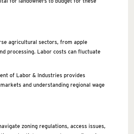
ital for landowners to budget for these
rse agricultural sectors, from apple
and processing. Labor costs can fluctuate
ent of Labor & Industries provides
or markets and understanding regional wage
avigate zoning regulations, access issues,