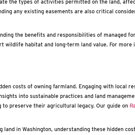
te the types of activities permitted on the land, affe
ding any existing easements are also critical conside
nding the benefits and responsibilities of managed for
 wildlife habitat and long-term land value. For more i
idden costs of owning farmland. Engaging with local r
nsights into sustainable practices and land managemen
g to preserve their agricultural legacy. Our guide on
Ra
g land in Washington, understanding these hidden costs