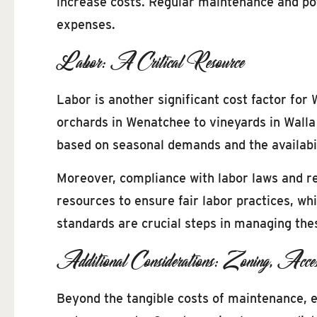
increase costs. Regular maintenance and pote
expenses.
Labor: A Critical Resource
Labor is another significant cost factor for
orchards in Wenatchee to vineyards in Walla 
based on seasonal demands and the availabil
Moreover, compliance with labor laws and re
resources to ensure fair labor practices, w
standards are crucial steps in managing the
Additional Considerations: Zoning, Acces
Beyond the tangible costs of maintenance, e