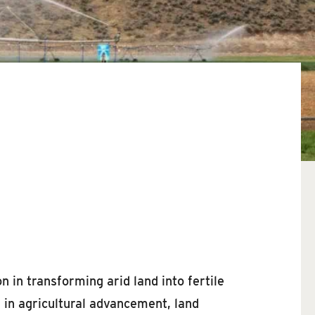
n in transforming arid land into fertile
s in agricultural advancement, land