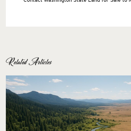
Related Articles