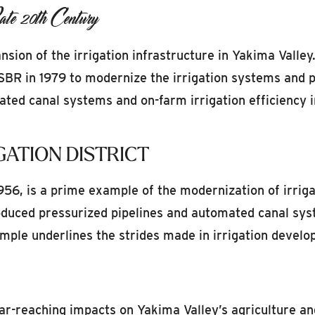
te 20th Century
sion of the irrigation infrastructure in Yakima Valle
SBR in 1979 to modernize the irrigation systems and 
ted canal systems and on-farm irrigation efficiency 
GATION DISTRICT
 1956, is a prime example of the modernization of irrig
roduced pressurized pipelines and automated canal sys
ample underlines the strides made in irrigation develo
ar-reaching impacts on Yakima Valley’s agriculture an