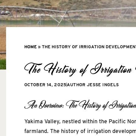
HOME
»
THE HISTORY OF IRRIGATION DEVELOPMEN
The History of Irrigation
OCTOBER 14, 2025
AUTHOR
JESSE INGELS
An Overview: The History of Irrigatio
Yakima Valley, nestled within the Pacific Nor
farmland. The history of irrigation developm