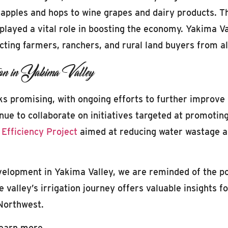
m apples and hops to wine grapes and dairy products. T
played a vital role in boosting the economy. Yakima Va
acting farmers, ranchers, and rural land buyers from a
on in Yakima Valley
oks promising, with ongoing efforts to further improve 
nue to collaborate on initiatives targeted at promoting
 Efficiency Project
aimed at reducing water wastage an
evelopment in Yakima Valley, we are reminded of the po
alley’s irrigation journey offers valuable insights for
 Northwest.
learn more.