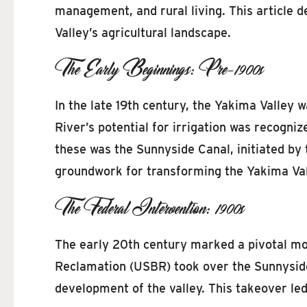
management, and rural living. This article de
Valley’s agricultural landscape.
The Early Beginnings: Pre-1900s
In the late 19th century, the Yakima Valley 
River’s potential for irrigation was recogniz
these was the Sunnyside Canal, initiated by t
groundwork for transforming the Yakima Valle
The Federal Intervention: 1900s
The early 20th century marked a pivotal mom
Reclamation (USBR) took over the Sunnyside 
development of the valley. This takeover led