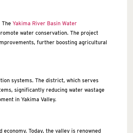
y. The
Yakima River Basin Water
promote water conservation. The project
improvements, further boosting agricultural
ation systems. The district, which serves
tems, significantly reducing water wastage
pment in Yakima Valley.
d economy. Today, the valley is renowned