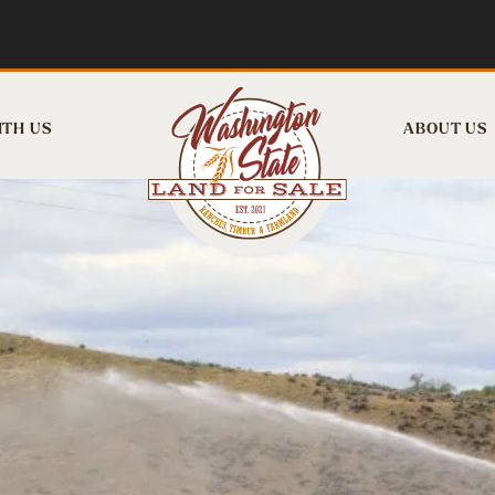
ITH US
ABOUT US