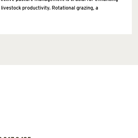
 livestock productivity. Rotational grazing, a