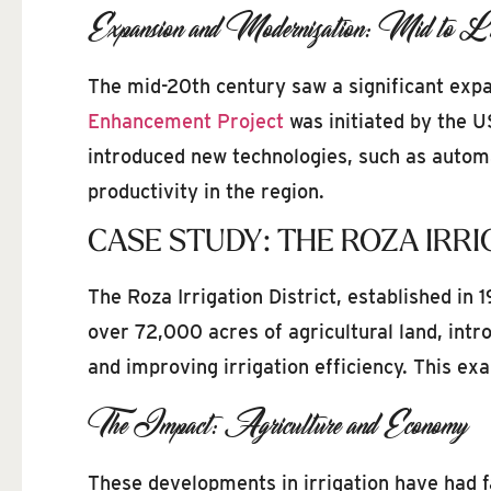
Expansion and Modernization: Mid to La
The mid-20th century saw a significant expan
Enhancement Project
was initiated by the U
introduced new technologies, such as automa
productivity in the region.
CASE STUDY: THE ROZA IRRI
The Roza Irrigation District, established in
over 72,000 acres of agricultural land, int
and improving irrigation efficiency. This ex
The Impact: Agriculture and Economy
These developments in irrigation have had f