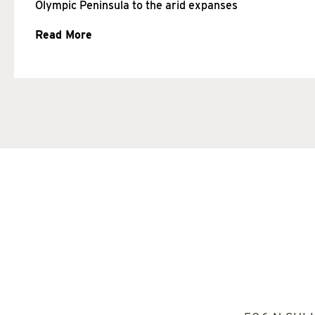
Olympic Peninsula to the arid expanses
Read More