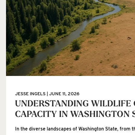
JESSE INGELS
JUNE 11, 2026
UNDERSTANDING WILDLIFE
CAPACITY IN WASHINGTON 
In the diverse landscapes of Washington State, from th