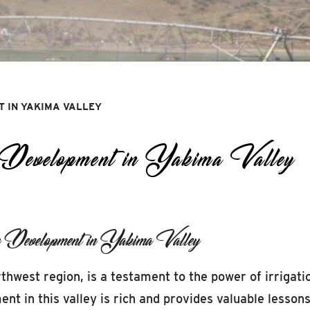
T IN YAKIMA VALLEY
 Development in Yakima Valley
n Development in Yakima Valley
thwest region, is a testament to the power of irrigatio
ent in this valley is rich and provides valuable lesson