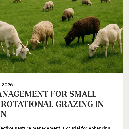
, 2026
ANAGEMENT FOR SMALL
 ROTATIONAL GRAZING IN
ON
fective pasture management is crucial for enhancing