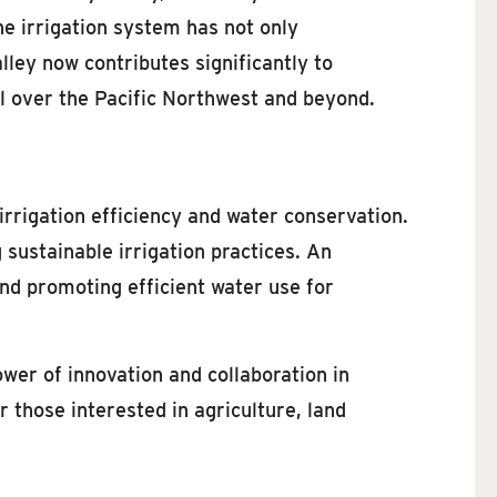
he irrigation system has not only
lley now contributes significantly to
ll over the Pacific Northwest and beyond.
irrigation efficiency and water conservation.
 sustainable irrigation practices. An
d promoting efficient water use for
wer of innovation and collaboration in
 those interested in agriculture, land