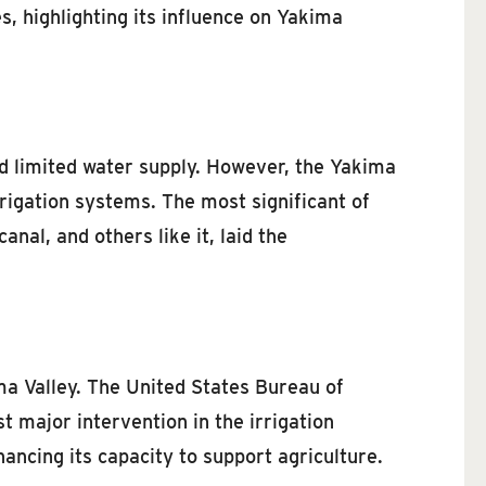
es, highlighting its influence on Yakima
nd limited water supply. However, the Yakima
irrigation systems. The most significant of
nal, and others like it, laid the
ma Valley. The United States Bureau of
 major intervention in the irrigation
ancing its capacity to support agriculture.