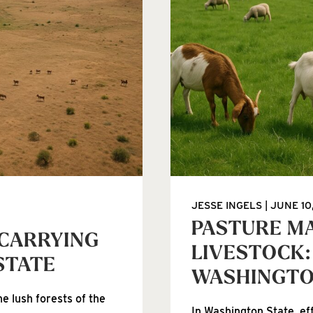
JESSE INGELS
JUNE 10
PASTURE M
 CARRYING
LIVESTOCK:
STATE
WASHINGT
e lush forests of the
In Washington State, ef