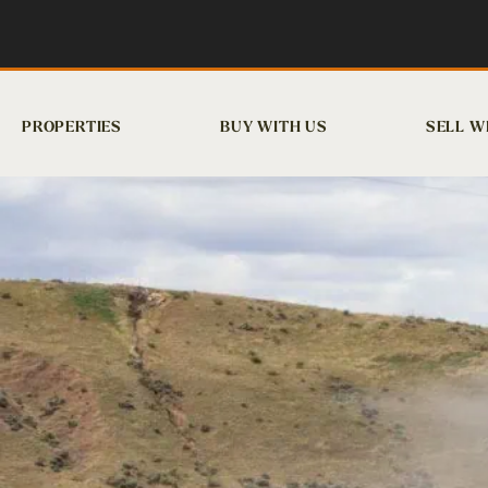
PROPERTIES
BUY WITH US
SELL W