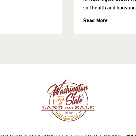
soil health and boosting
Read More