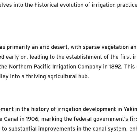
lves into the historical evolution of irrigation practic
was primarily an arid desert, with sparse vegetation a
ed early on, leading to the establishment of the first 
he Northern Pacific Irrigation Company in 1892. This ca
y into a thriving agricultural hub.
ent in the history of irrigation development in Yaki
Canal in 1906, marking the federal government’s first
 to substantial improvements in the canal system, enh