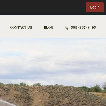
Login
CONTACT US
BLOG
509-367-8495