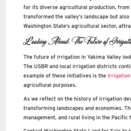
for its diverse agricultural production, fro
transformed the valley’s landscape but also 
Washington State’s agricultural sector, attr
Looking Ahead: The Future of Irrigati
The future of irrigation in Yakima Valley lo
The USBR and local irrigation districts conti
example of these initiatives is the
Irrigation
agricultural purposes.
As we reflect on the history of irrigation d
transforming landscapes and economies. The v
management, and rural living in the Pacific
Contact Washington State Land for Sale to 