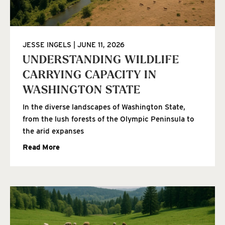
JESSE INGELS
JUNE 11, 2026
UNDERSTANDING WILDLIFE
CARRYING CAPACITY IN
WASHINGTON STATE
In the diverse landscapes of Washington State,
from the lush forests of the Olympic Peninsula to
the arid expanses
Read More