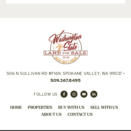
506 N SULLIVAN RD #F169, SPOKANE VALLEY, WA 99037
•
509.367.8495
FOLLOW US
HOME
PROPERTIES
BUY WITH US
SELL WITH US
ABOUT US
CONTACT US