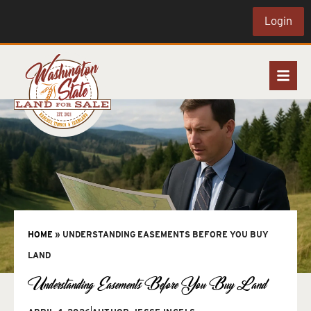
Login
HOME
»
UNDERSTANDING EASEMENTS BEFORE YOU BUY
LAND
Understanding Easements Before You Buy Land