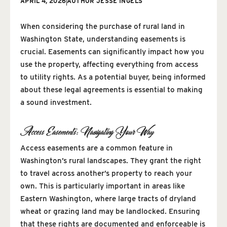
APRIL 4, 2026
AUTHOR
JESSE INGELS
When considering the purchase of rural land in
Washington State, understanding easements is
crucial. Easements can significantly impact how you
use the property, affecting everything from access
to utility rights. As a potential buyer, being informed
about these legal agreements is essential to making
a sound investment.
Access Easements: Navigating Your Way
Access easements are a common feature in
Washington’s rural landscapes. They grant the right
to travel across another’s property to reach your
own. This is particularly important in areas like
Eastern Washington, where large tracts of dryland
wheat or grazing land may be landlocked. Ensuring
that these rights are documented and enforceable is