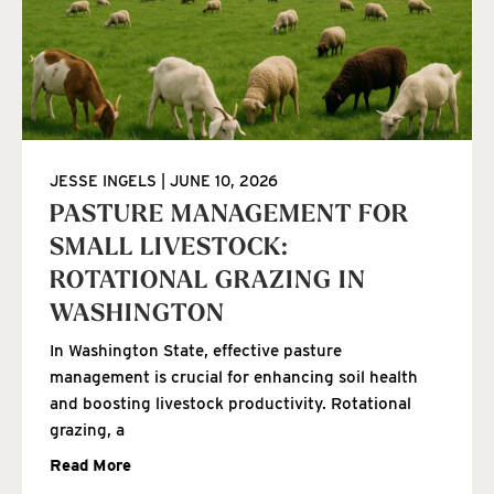
JESSE INGELS
JUNE 10, 2026
PASTURE MANAGEMENT FOR
SMALL LIVESTOCK:
ROTATIONAL GRAZING IN
WASHINGTON
In Washington State, effective pasture
management is crucial for enhancing soil health
and boosting livestock productivity. Rotational
grazing, a
Read More