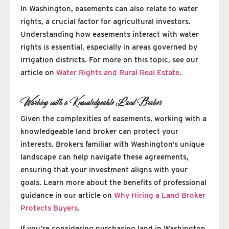
In Washington, easements can also relate to water
rights, a crucial factor for agricultural investors.
Understanding how easements interact with water
rights is essential, especially in areas governed by
irrigation districts. For more on this topic, see our
article on
Water Rights and Rural Real Estate
.
Working with a Knowledgeable Land Broker
Given the complexities of easements, working with a
knowledgeable land broker can protect your
interests. Brokers familiar with Washington’s unique
landscape can help navigate these agreements,
ensuring that your investment aligns with your
goals. Learn more about the benefits of professional
guidance in our article on
Why Hiring a Land Broker
Protects Buyers
.
If you’re considering purchasing land in Washington