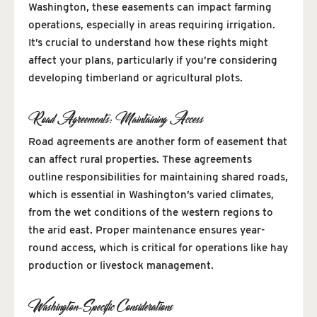
Washington, these easements can impact farming
operations, especially in areas requiring irrigation.
It’s crucial to understand how these rights might
affect your plans, particularly if you’re considering
developing timberland or agricultural plots.
Road Agreements: Maintaining Access
Road agreements are another form of easement that
can affect rural properties. These agreements
outline responsibilities for maintaining shared roads,
which is essential in Washington’s varied climates,
from the wet conditions of the western regions to
the arid east. Proper maintenance ensures year-
round access, which is critical for operations like hay
production or livestock management.
Washington-Specific Considerations