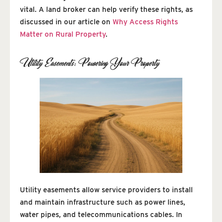
vital. A land broker can help verify these rights, as
discussed in our article on
Why Access Rights
Matter on Rural Property
.
Utility Easements: Powering Your Property
Utility easements allow service providers to install
and maintain infrastructure such as power lines,
water pipes, and telecommunications cables. In