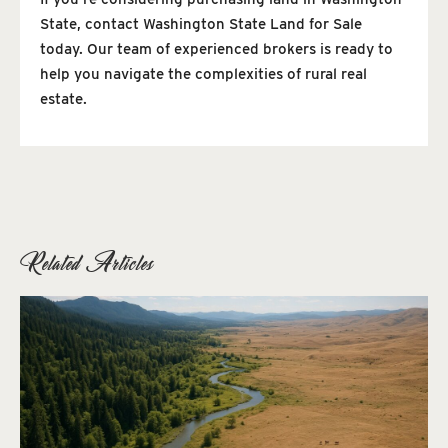
State, contact Washington State Land for Sale
today. Our team of experienced brokers is ready to
help you navigate the complexities of rural real
estate.
Related Articles