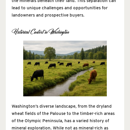
the minerals beneath their land. This separation can
lead to unique challenges and opportunities for
landowners and prospective buyers.
Historical Context in Washington
Washington’s diverse landscape, from the dryland
wheat fields of the Palouse to the timber-rich areas
of the Olympic Peninsula, has a varied history of
mineral exploration. While not as mineral-rich as