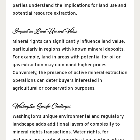
parties understand the implications for land use and
potential resource extraction.
Impact on Land Use and Value
Mineral rights can significantly influence land value,
particularly in regions with known mineral deposits.
For example, land in areas with potential for oil or
gas extraction may command higher prices.
Conversely, the presence of active mineral extraction
operations can deter buyers interested in
agricultural or conservation purposes.
Washington-Specific Challenges
Washington’s unique environmental and regulatory
landscape adds additional layers of complexity to
mineral rights transactions. Water rights, for
instance, are a critical consideration, particularly in