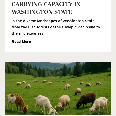
CARRYING CAPACITY IN
WASHINGTON STATE
In the diverse landscapes of Washington State,
from the lush forests of the Olympic Peninsula to
the arid expanses
Read More