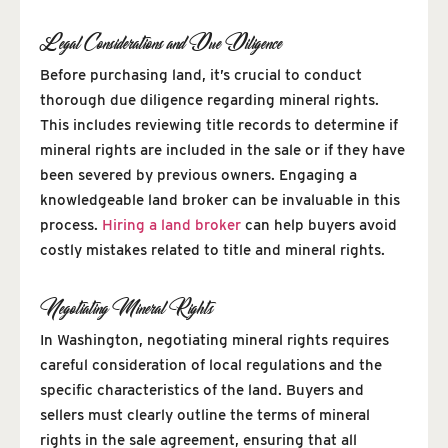
Legal Considerations and Due Diligence
Before purchasing land, it’s crucial to conduct
thorough due diligence regarding mineral rights.
This includes reviewing title records to determine if
mineral rights are included in the sale or if they have
been severed by previous owners. Engaging a
knowledgeable land broker can be invaluable in this
process.
Hiring a land broker
can help buyers avoid
costly mistakes related to title and mineral rights.
Negotiating Mineral Rights
In Washington, negotiating mineral rights requires
careful consideration of local regulations and the
specific characteristics of the land. Buyers and
sellers must clearly outline the terms of mineral
rights in the sale agreement, ensuring that all