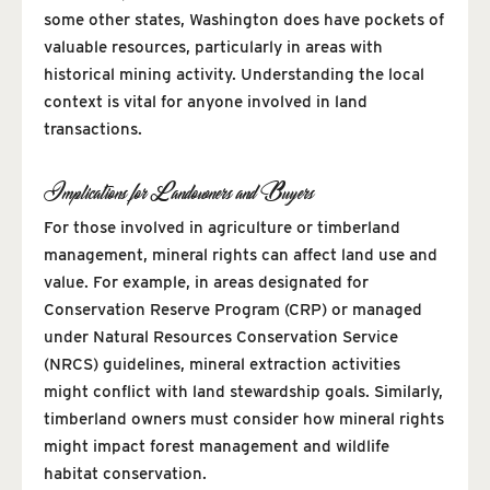
some other states, Washington does have pockets of
valuable resources, particularly in areas with
historical mining activity. Understanding the local
context is vital for anyone involved in land
transactions.
Implications for Landowners and Buyers
For those involved in agriculture or timberland
management, mineral rights can affect land use and
value. For example, in areas designated for
Conservation Reserve Program (CRP) or managed
under Natural Resources Conservation Service
(NRCS) guidelines, mineral extraction activities
might conflict with land stewardship goals. Similarly,
timberland owners must consider how mineral rights
might impact forest management and wildlife
habitat conservation.