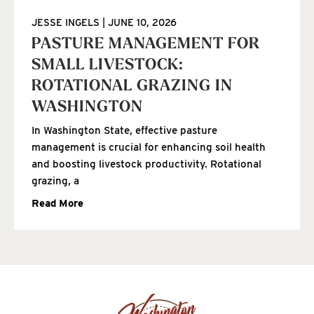
JESSE INGELS
JUNE 10, 2026
PASTURE MANAGEMENT FOR
SMALL LIVESTOCK:
ROTATIONAL GRAZING IN
WASHINGTON
In Washington State, effective pasture
management is crucial for enhancing soil health
and boosting livestock productivity. Rotational
grazing, a
Read More