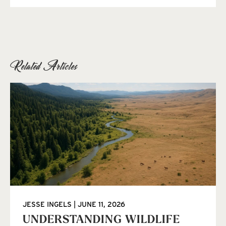
Related Articles
JESSE INGELS
JUNE 11, 2026
UNDERSTANDING WILDLIFE