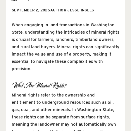
SEPTEMBER 2, 2025
AUTHOR
JESSE INGELS
When engaging in land transactions in Washington
State, understanding the intricacies of mineral rights
is crucial for farmers, ranchers, timberland owners,
and rural land buyers. Mineral rights can significantly
impact the value and use of a property, making it
essential to navigate these complexities with
precision.
What Are Mineral Rights?
Mineral rights refer to the ownership and
entitlement to underground resources such as oil,
gas, coal, and other minerals. In Washington State,
these rights can be separate from surface rights,
meaning the landowner may not automatically own