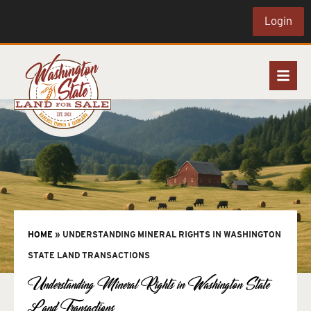
Login
HOME
»
UNDERSTANDING MINERAL RIGHTS IN WASHINGTON
STATE LAND TRANSACTIONS
Understanding Mineral Rights in Washington State
Land Transactions