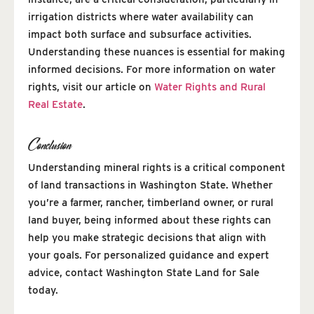
irrigation districts where water availability can
impact both surface and subsurface activities.
Understanding these nuances is essential for making
informed decisions. For more information on water
rights, visit our article on
Water Rights and Rural
Real Estate
.
Conclusion
Understanding mineral rights is a critical component
of land transactions in Washington State. Whether
you’re a farmer, rancher, timberland owner, or rural
land buyer, being informed about these rights can
help you make strategic decisions that align with
your goals. For personalized guidance and expert
advice, contact Washington State Land for Sale
today.