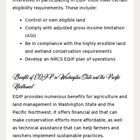
eligibility requirements. These include:
Control or own eligible land
Comply with adjusted gross income limitation
(AGI)
Be in compliance with the highly erodible land
and wetland conservation requirements
Develop an NRCS EQIP plan of operations
Benefits of EQIP in Washington State and the Pacific
Northwest
EQIP provides numerous benefits for agriculture and
land management in Washington State and the
Pacific Northwest. It offers financial aid that can
make conservation efforts more affordable, as well
as technical assistance that can help farmers and
ranchers implement sustainable practices.