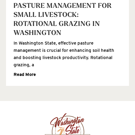
PASTURE MANAGEMENT FOR
SMALL LIVESTOCK:
ROTATIONAL GRAZING IN
WASHINGTON
In Washington State, effective pasture
management is crucial for enhancing soil health
and boosting livestock productivity. Rotational
grazing, a
Read More