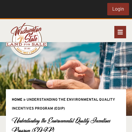
Login
HOME
»
UNDERSTANDING THE ENVIRONMENTAL QUALITY
INCENTIVES PROGRAM (EQIP)
Understanding the Environmental Quality Incentives
Program (EQIP)