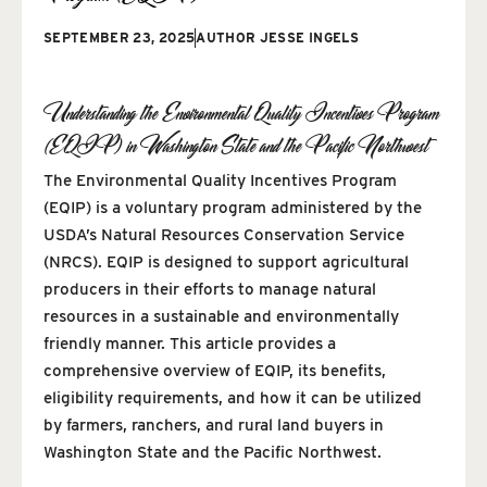
SEPTEMBER 23, 2025
AUTHOR
JESSE INGELS
Understanding the Environmental Quality Incentives Program
(EQIP) in Washington State and the Pacific Northwest
The Environmental Quality Incentives Program
(EQIP) is a voluntary program administered by the
USDA’s Natural Resources Conservation Service
(NRCS). EQIP is designed to support agricultural
producers in their efforts to manage natural
resources in a sustainable and environmentally
friendly manner. This article provides a
comprehensive overview of EQIP, its benefits,
eligibility requirements, and how it can be utilized
by farmers, ranchers, and rural land buyers in
Washington State and the Pacific Northwest.