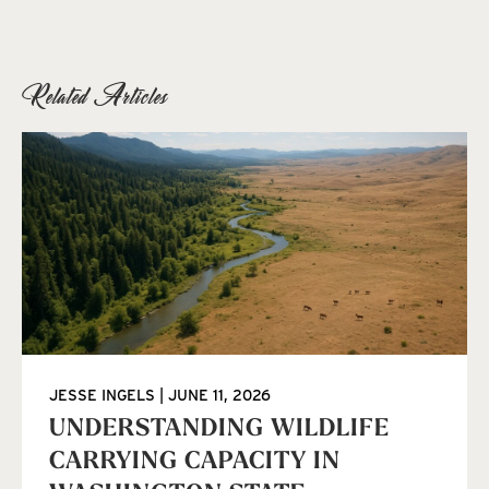
Related Articles
JESSE INGELS
JUNE 11, 2026
UNDERSTANDING WILDLIFE
CARRYING CAPACITY IN