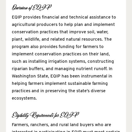
Overview of EQIP
EQIP provides financial and technical assistance to
agricultural producers to help plan and implement
conservation practices that improve soil, water,
plant, wildlife, and related natural resources. The
program also provides funding for farmers to
implement conservation practices on their land,
such as installing irrigation systems, constructing
riparian buffers, and managing nutrient runoff. In
Washington State, EQIP has been instrumental in
helping farmers implement sustainable farming
practices and in preserving the state’s diverse
ecosystems.
Eligibility Requirements for EQIP
Farmers, ranchers, and rural land buyers who are
interested in participating in EQIP must meet certain