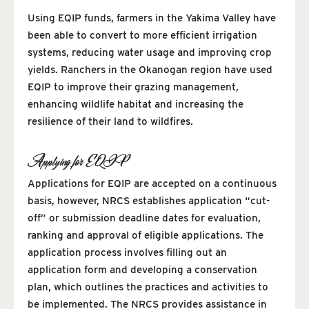
Using EQIP funds, farmers in the Yakima Valley have
been able to convert to more efficient irrigation
systems, reducing water usage and improving crop
yields. Ranchers in the Okanogan region have used
EQIP to improve their grazing management,
enhancing wildlife habitat and increasing the
resilience of their land to wildfires.
Applying for EQIP
Applications for EQIP are accepted on a continuous
basis, however, NRCS establishes application “cut-
off” or submission deadline dates for evaluation,
ranking and approval of eligible applications. The
application process involves filling out an
application form and developing a conservation
plan, which outlines the practices and activities to
be implemented. The NRCS provides assistance in