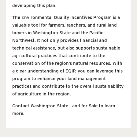
developing this plan.
The Environmental Quality Incentives Program is a
valuable tool for farmers, ranchers, and rural land
buyers in Washington State and the Pacific
Northwest. It not only provides financial and
technical assistance, but also supports sustainable
agricultural practices that contribute to the
conservation of the region’s natural resources. With
a clear understanding of EQIP, you can leverage this
program to enhance your land management
practices and contribute to the overall sustainability
of agriculture in the region.
Contact Washington State Land for Sale to learn
more.