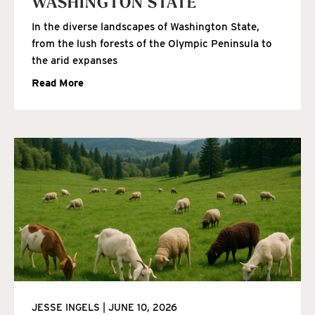
WASHINGTON STATE
In the diverse landscapes of Washington State,
from the lush forests of the Olympic Peninsula to
the arid expanses
Read More
JESSE INGELS
JUNE 10, 2026