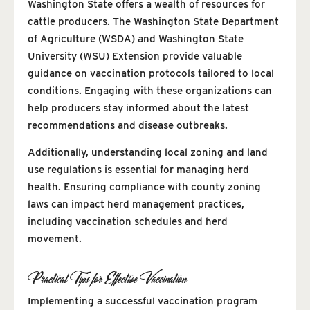
Washington State offers a wealth of resources for
cattle producers. The Washington State Department
of Agriculture (WSDA) and Washington State
University (WSU) Extension provide valuable
guidance on vaccination protocols tailored to local
conditions. Engaging with these organizations can
help producers stay informed about the latest
recommendations and disease outbreaks.
Additionally, understanding local zoning and land
use regulations is essential for managing herd
health. Ensuring compliance with county zoning
laws can impact herd management practices,
including vaccination schedules and herd
movement.
Practical Tips for Effective Vaccination
Implementing a successful vaccination program