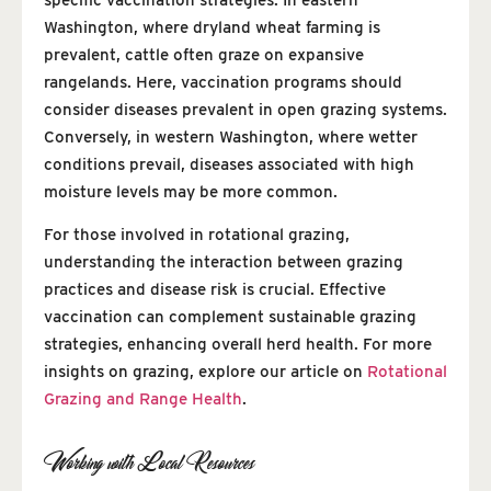
Washington, where dryland wheat farming is
prevalent, cattle often graze on expansive
rangelands. Here, vaccination programs should
consider diseases prevalent in open grazing systems.
Conversely, in western Washington, where wetter
conditions prevail, diseases associated with high
moisture levels may be more common.
For those involved in rotational grazing,
understanding the interaction between grazing
practices and disease risk is crucial. Effective
vaccination can complement sustainable grazing
strategies, enhancing overall herd health. For more
insights on grazing, explore our article on
Rotational
Grazing and Range Health
.
Working with Local Resources