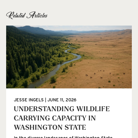
Related Articles
JESSE INGELS
JUNE 11, 2026
UNDERSTANDING WILDLIFE
CARRYING CAPACITY IN
WASHINGTON STATE
In the diverse landscapes of Washington State,