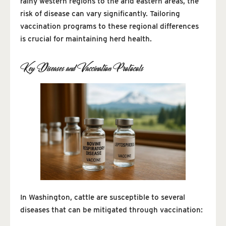
rainy western regions to the arid eastern areas, the
risk of disease can vary significantly. Tailoring
vaccination programs to these regional differences
is crucial for maintaining herd health.
Key Diseases and Vaccination Protocols
In Washington, cattle are susceptible to several
diseases that can be mitigated through vaccination: