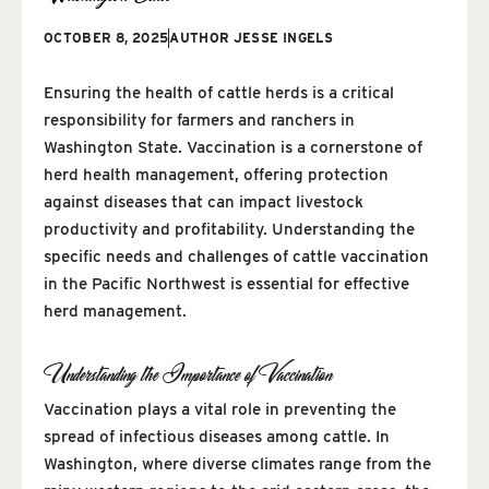
OCTOBER 8, 2025
AUTHOR
JESSE INGELS
Ensuring the health of cattle herds is a critical
responsibility for farmers and ranchers in
Washington State. Vaccination is a cornerstone of
herd health management, offering protection
against diseases that can impact livestock
productivity and profitability. Understanding the
specific needs and challenges of cattle vaccination
in the Pacific Northwest is essential for effective
herd management.
Understanding the Importance of Vaccination
Vaccination plays a vital role in preventing the
spread of infectious diseases among cattle. In
Washington, where diverse climates range from the