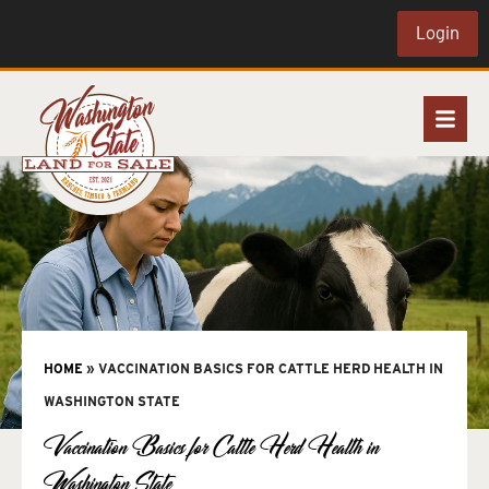
Login
HOME
»
VACCINATION BASICS FOR CATTLE HERD HEALTH IN
WASHINGTON STATE
Vaccination Basics for Cattle Herd Health in
Washington State