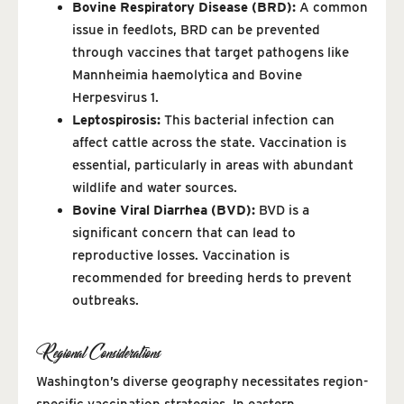
Bovine Respiratory Disease (BRD):
A common
issue in feedlots, BRD can be prevented
through vaccines that target pathogens like
Mannheimia haemolytica and Bovine
Herpesvirus 1.
Leptospirosis:
This bacterial infection can
affect cattle across the state. Vaccination is
essential, particularly in areas with abundant
wildlife and water sources.
Bovine Viral Diarrhea (BVD):
BVD is a
significant concern that can lead to
reproductive losses. Vaccination is
recommended for breeding herds to prevent
outbreaks.
Regional Considerations
Washington’s diverse geography necessitates region-
specific vaccination strategies. In eastern