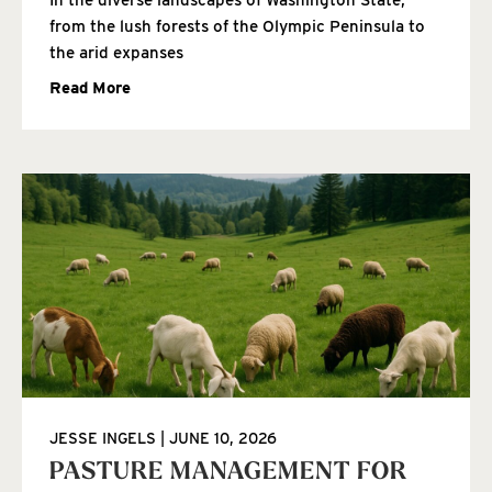
from the lush forests of the Olympic Peninsula to
the arid expanses
Read More
JESSE INGELS
JUNE 10, 2026
PASTURE MANAGEMENT FOR