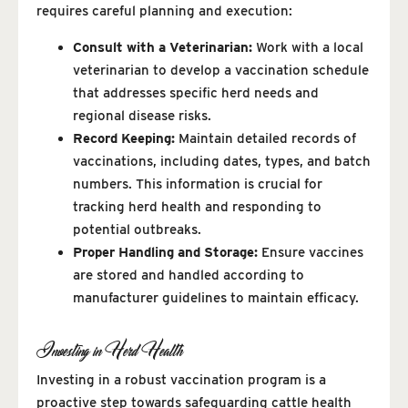
requires careful planning and execution:
Consult with a Veterinarian:
Work with a local
veterinarian to develop a vaccination schedule
that addresses specific herd needs and
regional disease risks.
Record Keeping:
Maintain detailed records of
vaccinations, including dates, types, and batch
numbers. This information is crucial for
tracking herd health and responding to
potential outbreaks.
Proper Handling and Storage:
Ensure vaccines
are stored and handled according to
manufacturer guidelines to maintain efficacy.
Investing in Herd Health
Investing in a robust vaccination program is a
proactive step towards safeguarding cattle health