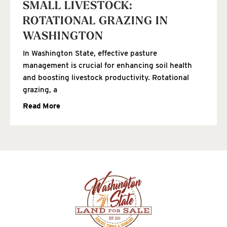
SMALL LIVESTOCK:
ROTATIONAL GRAZING IN
WASHINGTON
In Washington State, effective pasture
management is crucial for enhancing soil health
and boosting livestock productivity. Rotational
grazing, a
Read More