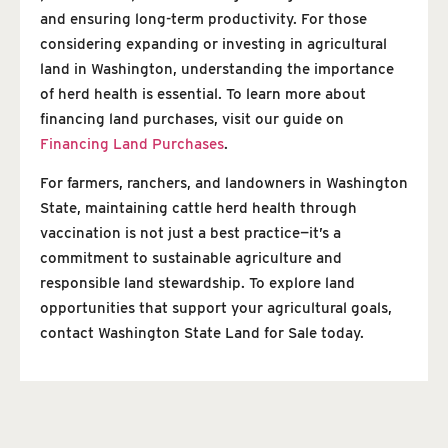
and ensuring long-term productivity. For those
considering expanding or investing in agricultural
land in Washington, understanding the importance
of herd health is essential. To learn more about
financing land purchases, visit our guide on
Financing Land Purchases
.
For farmers, ranchers, and landowners in Washington
State, maintaining cattle herd health through
vaccination is not just a best practice—it’s a
commitment to sustainable agriculture and
responsible land stewardship. To explore land
opportunities that support your agricultural goals,
contact Washington State Land for Sale today.