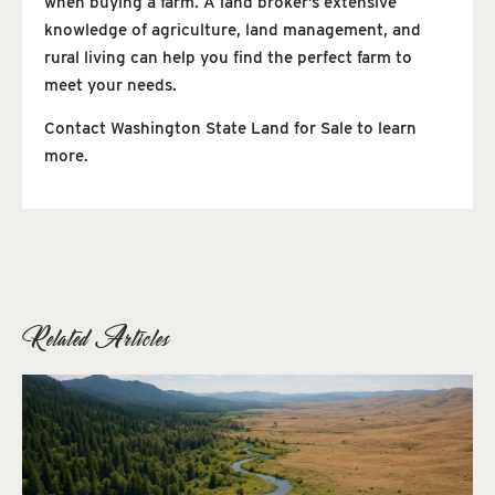
when buying a farm. A land broker’s extensive
knowledge of agriculture, land management, and
rural living can help you find the perfect farm to
meet your needs.
Contact Washington State Land for Sale to learn
more.
Related Articles