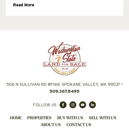
Read More
506 N SULLIVAN RD #F169, SPOKANE VALLEY, WA 99037
•
509.367.8495
FOLLOW US
HOME
PROPERTIES
BUY WITH US
SELL WITH US
ABOUT US
CONTACT US