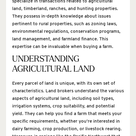
specialize in transactions related to agricultural
land, timberland, ranches, and hunting properties.
They possess in-depth knowledge about issues
pertinent to rural properties, such as zoning laws,
environmental regulations, conservation programs,
land management, and farmland finance. This
expertise can be invaluable when buying a farm.
UNDERSTANDING
AGRICULTURAL LAND
Every parcel of land is unique, with its own set of
characteristics. Land brokers understand the various
aspects of agricultural land, including soil types,
irrigation systems, crop suitability, and potential
yield. They can help you find a farm that meets your
specific requirements, whether you’re interested in
dairy farming, crop production, or livestock rearing.