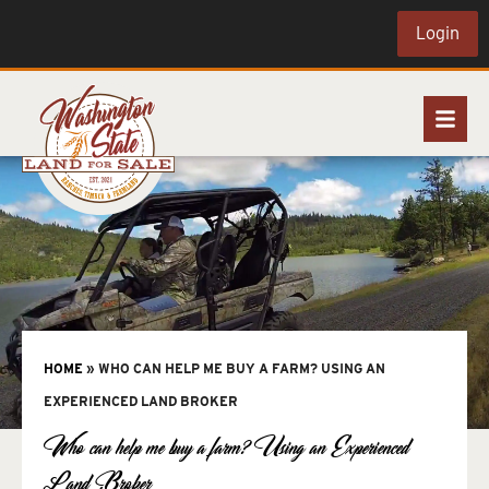
Login
HOME
»
WHO CAN HELP ME BUY A FARM? USING AN
EXPERIENCED LAND BROKER
Who can help me buy a farm? Using an Experienced
Land Broker