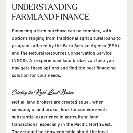
UNDERSTANDING
FARMLAND FINANCE
Financing a farm purchase can be complex, with
options ranging from traditional agricultural loans to
programs offered by the Farm Service Agency (FSA)
and the Natural Resources Conservation Service
(NRCS). An experienced land broker can help you
navigate these options and find the best financing
solution for your needs.
Selecting the Right Land Broker
Not all land brokers are created equal. When
selecting a land broker, look for someone with
substantial experience in agricultural land
transactions, especially in the Pacific Northwest.
They should be knowledgeable about the local