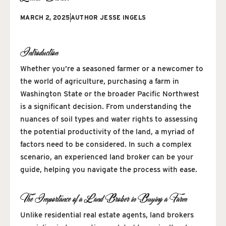
MARCH 2, 2025
AUTHOR
JESSE INGELS
Introduction
Whether you’re a seasoned farmer or a newcomer to
the world of agriculture, purchasing a farm in
Washington State or the broader Pacific Northwest
is a significant decision. From understanding the
nuances of soil types and water rights to assessing
the potential productivity of the land, a myriad of
factors need to be considered. In such a complex
scenario, an experienced land broker can be your
guide, helping you navigate the process with ease.
The Importance of a Land Broker in Buying a Farm
Unlike residential real estate agents, land brokers