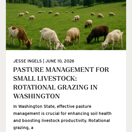
JESSE INGELS
JUNE 10, 2026
PASTURE MANAGEMENT FOR
SMALL LIVESTOCK:
ROTATIONAL GRAZING IN
WASHINGTON
In Washington State, effective pasture
management is crucial for enhancing soil health
and boosting livestock productivity. Rotational
grazing, a