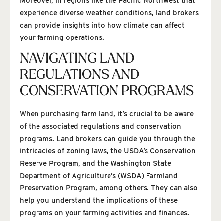
Moreover, in regions like the Pacific Northwest that
experience diverse weather conditions, land brokers
can provide insights into how climate can affect
your farming operations.
NAVIGATING LAND
REGULATIONS AND
CONSERVATION PROGRAMS
When purchasing farm land, it’s crucial to be aware
of the associated regulations and conservation
programs. Land brokers can guide you through the
intricacies of zoning laws, the USDA’s Conservation
Reserve Program, and the Washington State
Department of Agriculture’s (WSDA) Farmland
Preservation Program, among others. They can also
help you understand the implications of these
programs on your farming activities and finances.