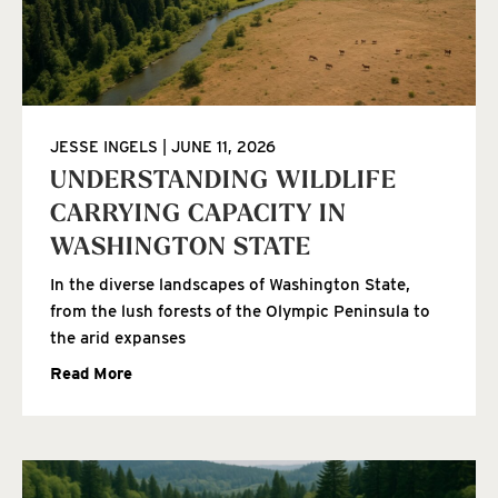
JESSE INGELS
JUNE 11, 2026
UNDERSTANDING WILDLIFE
CARRYING CAPACITY IN
WASHINGTON STATE
In the diverse landscapes of Washington State,
from the lush forests of the Olympic Peninsula to
the arid expanses
Read More