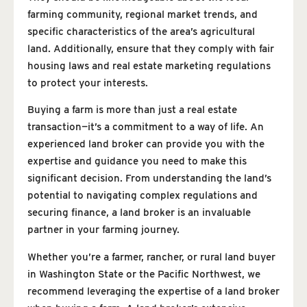
farming community, regional market trends, and
specific characteristics of the area’s agricultural
land. Additionally, ensure that they comply with fair
housing laws and real estate marketing regulations
to protect your interests.
Buying a farm is more than just a real estate
transaction—it’s a commitment to a way of life. An
experienced land broker can provide you with the
expertise and guidance you need to make this
significant decision. From understanding the land’s
potential to navigating complex regulations and
securing finance, a land broker is an invaluable
partner in your farming journey.
Whether you’re a farmer, rancher, or rural land buyer
in Washington State or the Pacific Northwest, we
recommend leveraging the expertise of a land broker