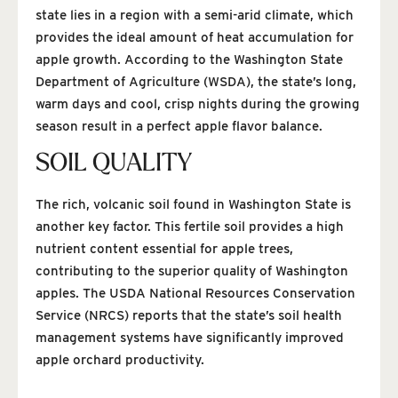
state lies in a region with a semi-arid climate, which
provides the ideal amount of heat accumulation for
apple growth. According to the Washington State
Department of Agriculture (WSDA), the state’s long,
warm days and cool, crisp nights during the growing
season result in a perfect apple flavor balance.
SOIL QUALITY
The rich, volcanic soil found in Washington State is
another key factor. This fertile soil provides a high
nutrient content essential for apple trees,
contributing to the superior quality of Washington
apples. The USDA National Resources Conservation
Service (NRCS) reports that the state’s soil health
management systems have significantly improved
apple orchard productivity.