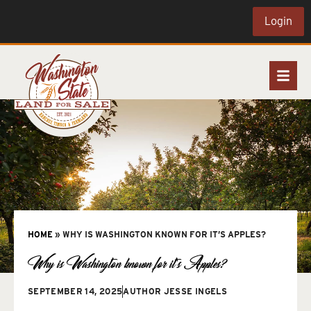
Login
HOME
»
WHY IS WASHINGTON KNOWN FOR IT’S APPLES?
Why is Washington known for it’s Apples?
SEPTEMBER 14, 2025
AUTHOR
JESSE INGELS