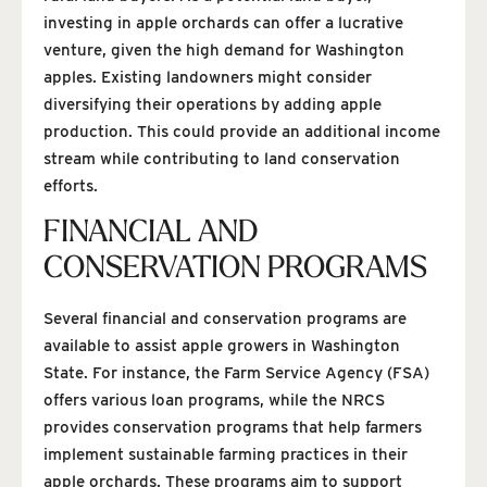
investing in apple orchards can offer a lucrative
venture, given the high demand for Washington
apples. Existing landowners might consider
diversifying their operations by adding apple
production. This could provide an additional income
stream while contributing to land conservation
efforts.
FINANCIAL AND
CONSERVATION PROGRAMS
Several financial and conservation programs are
available to assist apple growers in Washington
State. For instance, the Farm Service Agency (FSA)
offers various loan programs, while the NRCS
provides conservation programs that help farmers
implement sustainable farming practices in their
apple orchards. These programs aim to support