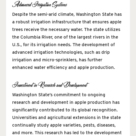
Advanced Irrigation Systems
Despite the semi-arid climate, Washington State has
a robust irrigation infrastructure that ensures apple
trees receive the necessary water. The state utilizes
the Columbia River, one of the largest rivers in the
U.S., for its irrigation needs. The development of
advanced irrigation technologies, such as drip
irrigation and micro-sprinklers, has further
enhanced water efficiency and apple production.
Investment in Research and Development
Washington State’s commitment to ongoing
research and development in apple production has
significantly contributed to its global recognition.
Universities and agricultural extensions in the state
continually study apple varieties, pests, diseases,
and more. This research has led to the development