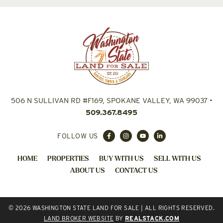
506 N SULLIVAN RD #F169, SPOKANE VALLEY, WA 99037
•
509.367.8495
FOLLOW US
HOME
PROPERTIES
BUY WITH US
SELL WITH US
ABOUT US
CONTACT US
© 2026 WASHINGTON STATE LAND FOR SALE | ALL RIGHTS RESERVED.
LAND BROKER WEBSITE
BY
REALSTACK.COM