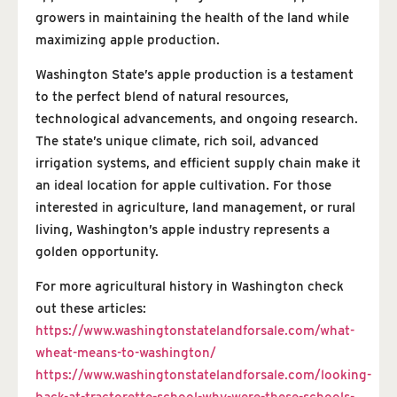
growers in maintaining the health of the land while
maximizing apple production.
Washington State’s apple production is a testament
to the perfect blend of natural resources,
technological advancements, and ongoing research.
The state’s unique climate, rich soil, advanced
irrigation systems, and efficient supply chain make it
an ideal location for apple cultivation. For those
interested in agriculture, land management, or rural
living, Washington’s apple industry represents a
golden opportunity.
For more agricultural history in Washington check
out these articles:
https://www.washingtonstatelandforsale.com/what-
wheat-means-to-washington/
https://www.washingtonstatelandforsale.com/looking-