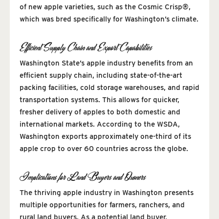
of new apple varieties, such as the Cosmic Crisp®,
which was bred specifically for Washington’s climate.
Efficient Supply Chain and Export Capabilities
Washington State’s apple industry benefits from an
efficient supply chain, including state-of-the-art
packing facilities, cold storage warehouses, and rapid
transportation systems. This allows for quicker,
fresher delivery of apples to both domestic and
international markets. According to the WSDA,
Washington exports approximately one-third of its
apple crop to over 60 countries across the globe.
Implications for Land Buyers and Owners
The thriving apple industry in Washington presents
multiple opportunities for farmers, ranchers, and
rural land buyers. As a potential land buyer,