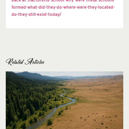
back-at-tractorette-school-why-were-these-schools-
formed-what-did-they-do-where-were-they-located-
do-they-still-exist-today/
Related Articles