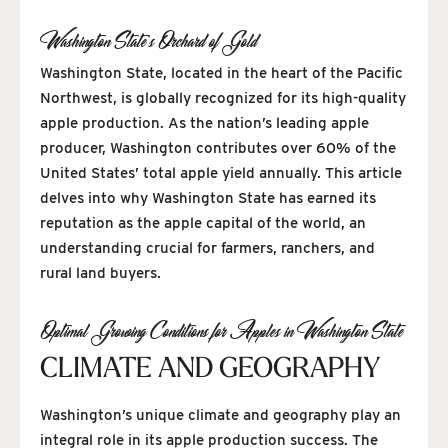
Washington State’s Orchard of Gold
Washington State, located in the heart of the Pacific
Northwest, is globally recognized for its high-quality
apple production. As the nation’s leading apple
producer, Washington contributes over 60% of the
United States’ total apple yield annually. This article
delves into why Washington State has earned its
reputation as the apple capital of the world, an
understanding crucial for farmers, ranchers, and
rural land buyers.
Optimal Growing Conditions for Apples in Washington State
CLIMATE AND GEOGRAPHY
Washington’s unique climate and geography play an
integral role in its apple production success. The