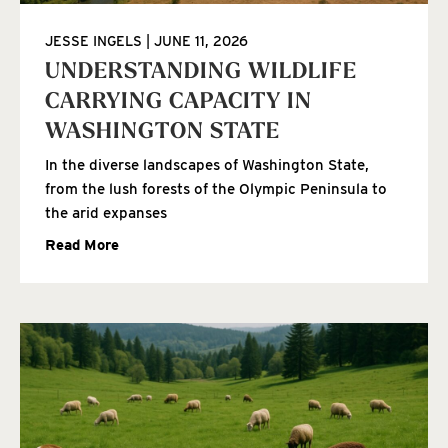
JESSE INGELS
JUNE 11, 2026
UNDERSTANDING WILDLIFE
CARRYING CAPACITY IN
WASHINGTON STATE
In the diverse landscapes of Washington State,
from the lush forests of the Olympic Peninsula to
the arid expanses
Read More