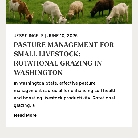
JESSE INGELS
JUNE 10, 2026
PASTURE MANAGEMENT FOR
SMALL LIVESTOCK:
ROTATIONAL GRAZING IN
WASHINGTON
In Washington State, effective pasture
management is crucial for enhancing soil health
and boosting livestock productivity. Rotational
grazing, a
Read More