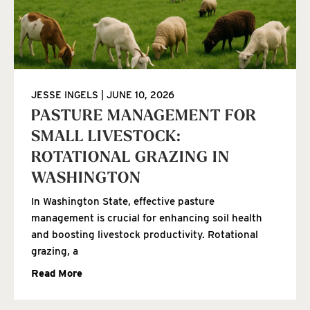
JESSE INGELS
JUNE 10, 2026
PASTURE MANAGEMENT FOR
SMALL LIVESTOCK:
ROTATIONAL GRAZING IN
WASHINGTON
In Washington State, effective pasture
management is crucial for enhancing soil health
and boosting livestock productivity. Rotational
grazing, a
Read More