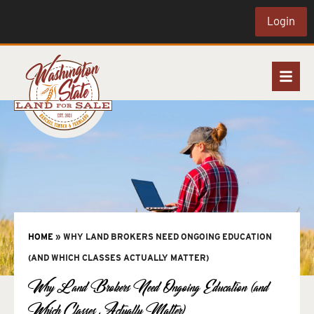
Login
HOME
»
WHY LAND BROKERS NEED ONGOING EDUCATION
(AND WHICH CLASSES ACTUALLY MATTER)
Why Land Brokers Need Ongoing Education (and
Which Classes Actually Matter)