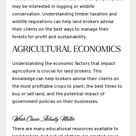
may be interested in logging or wildlife
conservation. Understanding timber taxation and
wildlife regulations can help land brokers advise
their clients on the best ways to manage their
forests for profit and sustainability.
AGRICULTURAL ECONOMICS
Understanding the economic factors that impact
agriculture is crucial for land brokers. This
knowledge can help brokers advise their clients on
the most profitable crops to plant, the best times to
buy or sell land, and the potential impact of
government policies on their businesses.
Which Classes Actually Matter
There are many educational resources available to