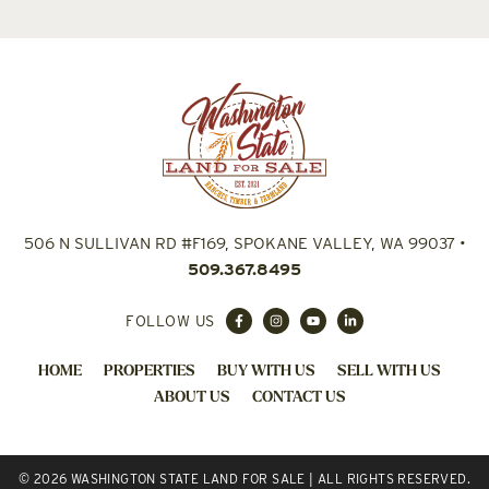
506 N SULLIVAN RD #F169, SPOKANE VALLEY, WA 99037
•
509.367.8495
FOLLOW US
HOME
PROPERTIES
BUY WITH US
SELL WITH US
ABOUT US
CONTACT US
© 2026 WASHINGTON STATE LAND FOR SALE | ALL RIGHTS RESERVED.