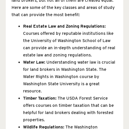
land brokers, but not all of them are created equal.
Here are some of the key classes and areas of study
that can provide the most benefit:
Real Estate Law and Zoning Regulations:
Courses offered by reputable institutions like
the University of Washington School of Law
can provide an in-depth understanding of real
estate law and zoning regulations.
Water Law:
Understanding water law is crucial
for land brokers in Washington State. The
Water Rights in Washington course by
Washington State University is a great
resource.
Timber Taxation:
The USDA Forest Service
offers courses on timber taxation that can be
helpful for land brokers dealing with forested
properties.
Wildlife Regulations:
The Washington