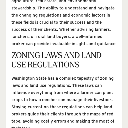
agriculture, real estate, and environmental
stewardship. The ability to understand and navigate
the changing regulations and economic factors in
these fields is crucial to their success and the
success of their clients. Whether advising farmers,
ranchers, or rural land buyers, a well-informed
broker can provide invaluable insights and guidance.
ZONING LAWS AND LAND
USE REGULATIONS
Washington State has a complex tapestry of zoning
laws and land use regulations. These laws can
influence everything from where a farmer can plant
crops to how a rancher can manage their livestock.
Staying current on these regulations can help land
brokers guide their clients through the maze of red
tape, avoiding costly errors and making the most of