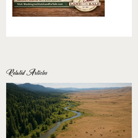
Related Articles