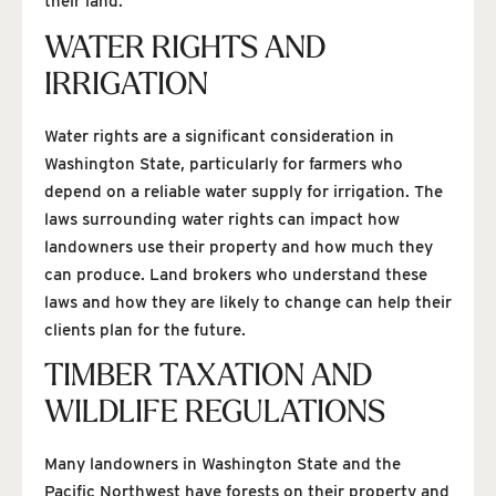
their land.
WATER RIGHTS AND
IRRIGATION
Water rights are a significant consideration in
Washington State, particularly for farmers who
depend on a reliable water supply for irrigation. The
laws surrounding water rights can impact how
landowners use their property and how much they
can produce. Land brokers who understand these
laws and how they are likely to change can help their
clients plan for the future.
TIMBER TAXATION AND
WILDLIFE REGULATIONS
Many landowners in Washington State and the
Pacific Northwest have forests on their property and