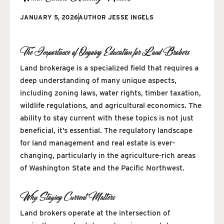
JANUARY 5, 2026
AUTHOR
JESSE INGELS
The Importance of Ongoing Education for Land Brokers
Land brokerage is a specialized field that requires a
deep understanding of many unique aspects,
including zoning laws, water rights, timber taxation,
wildlife regulations, and agricultural economics. The
ability to stay current with these topics is not just
beneficial, it’s essential. The regulatory landscape
for land management and real estate is ever-
changing, particularly in the agriculture-rich areas
of Washington State and the Pacific Northwest.
Why Staying Current Matters
Land brokers operate at the intersection of