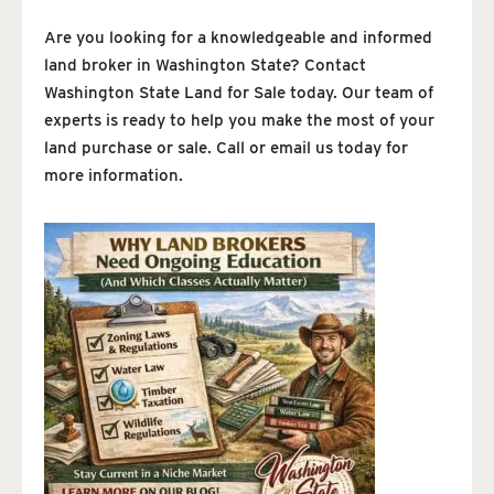
Are you looking for a knowledgeable and informed
land broker in Washington State? Contact
Washington State Land for Sale today. Our team of
experts is ready to help you make the most of your
land purchase or sale. Call or email us today for
more information.