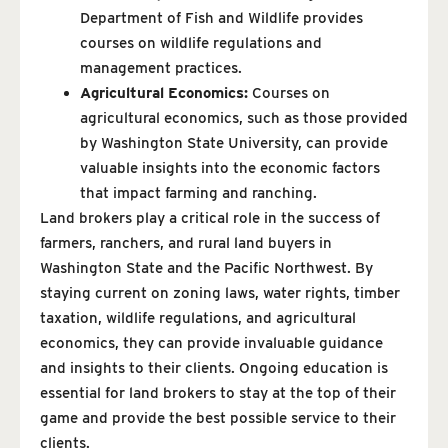
Department of Fish and Wildlife provides
courses on wildlife regulations and
management practices.
Agricultural Economics:
Courses on
agricultural economics, such as those provided
by Washington State University, can provide
valuable insights into the economic factors
that impact farming and ranching.
Land brokers play a critical role in the success of
farmers, ranchers, and rural land buyers in
Washington State and the Pacific Northwest. By
staying current on zoning laws, water rights, timber
taxation, wildlife regulations, and agricultural
economics, they can provide invaluable guidance
and insights to their clients. Ongoing education is
essential for land brokers to stay at the top of their
game and provide the best possible service to their
clients.