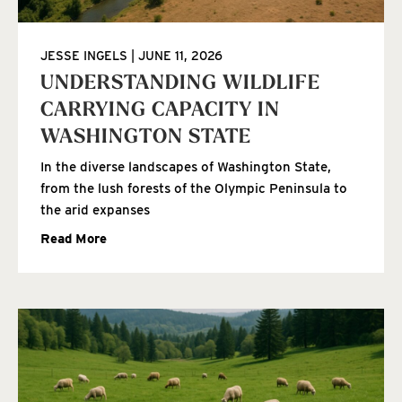
JESSE INGELS
JUNE 11, 2026
UNDERSTANDING WILDLIFE
CARRYING CAPACITY IN
WASHINGTON STATE
In the diverse landscapes of Washington State,
from the lush forests of the Olympic Peninsula to
the arid expanses
Read More